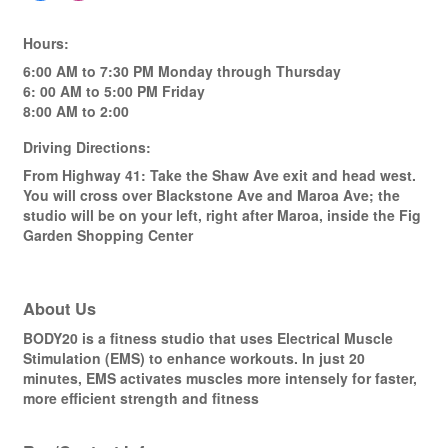
Hours:
6:00 AM to 7:30 PM Monday through Thursday
6: 00 AM to 5:00 PM Friday
8:00 AM to 2:00
Driving Directions:
From Highway 41: Take the Shaw Ave exit and head west.
You will cross over Blackstone Ave and Maroa Ave; the
studio will be on your left, right after Maroa, inside the Fig
Garden Shopping Center
About Us
BODY20 is a fitness studio that uses Electrical Muscle
Stimulation (EMS) to enhance workouts. In just 20
minutes, EMS activates muscles more intensely for faster,
more efficient strength and fitness