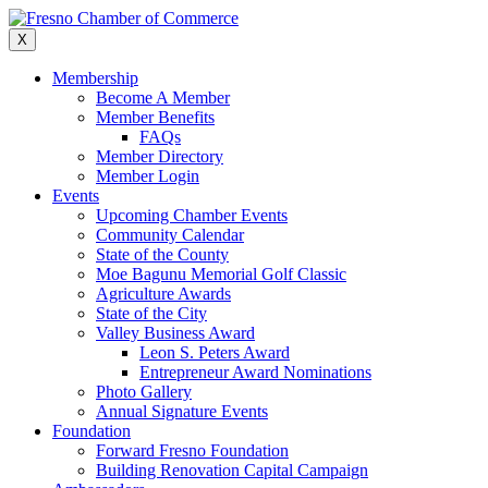
Skip
to
X
content
Membership
Become A Member
Member Benefits
FAQs
Member Directory
Member Login
Events
Upcoming Chamber Events
Community Calendar
State of the County
Moe Bagunu Memorial Golf Classic
Agriculture Awards
State of the City
Valley Business Award
Leon S. Peters Award
Entrepreneur Award Nominations
Photo Gallery
Annual Signature Events
Foundation
Forward Fresno Foundation
Building Renovation Capital Campaign