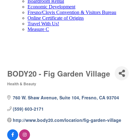
Boardroom Rental
Economic Development
Fresno/Clovis Convention & Visitors Bureau
Online Certificate of Origins
Travel With Us!
Measure C
BODY20 - Fig Garden Village
Health & Beauty
Categories
760 W. Shaw Avenue, Suite 104
Fresno
CA
93704
(559) 603-2171
http://www.body20.com/location/fig-garden-village