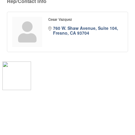
Rep/Contact Info
Cesar Vazquez
760 W. Shaw Avenue, Suite 104
Fresno
CA
93704