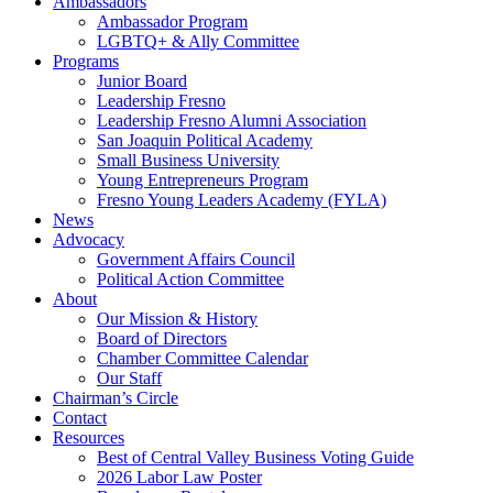
Ambassadors
Ambassador Program
LGBTQ+ & Ally Committee
Programs
Junior Board
Leadership Fresno
Leadership Fresno Alumni Association
San Joaquin Political Academy
Small Business University
Young Entrepreneurs Program
Fresno Young Leaders Academy (FYLA)
News
Advocacy
Government Affairs Council
Political Action Committee
About
Our Mission & History
Board of Directors
Chamber Committee Calendar
Our Staff
Chairman’s Circle
Contact
Resources
Best of Central Valley Business Voting Guide
2026 Labor Law Poster