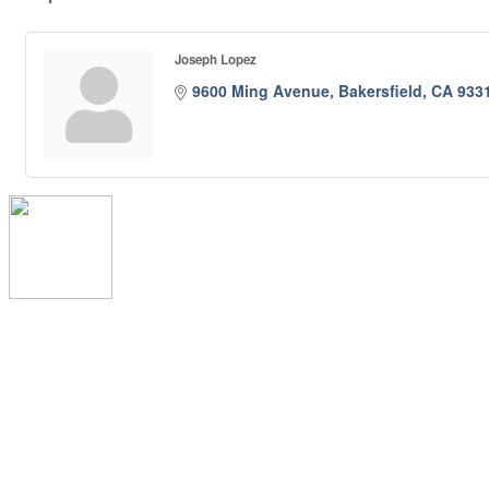
Joseph Lopez
9600 Ming Avenue
Bakersfield
CA
933