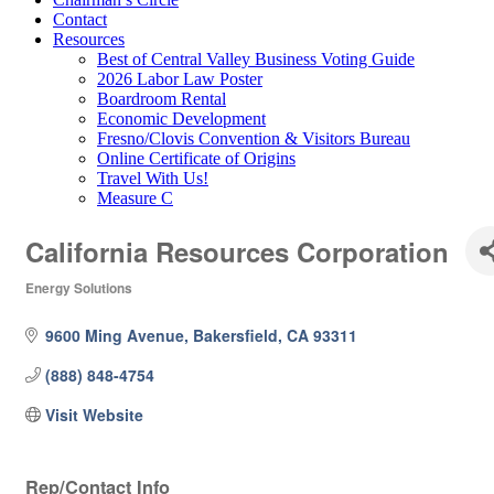
Contact
Resources
Best of Central Valley Business Voting Guide
2026 Labor Law Poster
Boardroom Rental
Economic Development
Fresno/Clovis Convention & Visitors Bureau
Online Certificate of Origins
Travel With Us!
Measure C
California Resources Corporation
Energy Solutions
Categories
9600 Ming Avenue
Bakersfield
CA
93311
(888) 848-4754
Visit Website
Rep/Contact Info