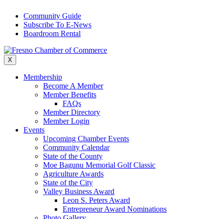
Skip
Community Guide
to
Subscribe To E-News
content
Boardroom Rental
X
Membership
Become A Member
Member Benefits
FAQs
Member Directory
Member Login
Events
Upcoming Chamber Events
Community Calendar
State of the County
Moe Bagunu Memorial Golf Classic
Agriculture Awards
State of the City
Valley Business Award
Leon S. Peters Award
Entrepreneur Award Nominations
Photo Gallery