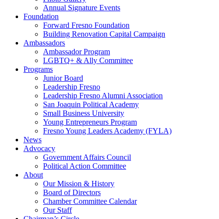
Annual Signature Events
Foundation
Forward Fresno Foundation
Building Renovation Capital Campaign
Ambassadors
Ambassador Program
LGBTQ+ & Ally Committee
Programs
Junior Board
Leadership Fresno
Leadership Fresno Alumni Association
San Joaquin Political Academy
Small Business University
Young Entrepreneurs Program
Fresno Young Leaders Academy (FYLA)
News
Advocacy
Government Affairs Council
Political Action Committee
About
Our Mission & History
Board of Directors
Chamber Committee Calendar
Our Staff
Chairman’s Circle