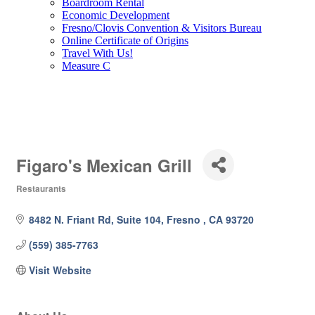
Boardroom Rental
Economic Development
Fresno/Clovis Convention & Visitors Bureau
Online Certificate of Origins
Travel With Us!
Measure C
Figaro's Mexican Grill
Restaurants
Categories
8482 N. Friant Rd, Suite 104
Fresno 
CA
93720
(559) 385-7763
Visit Website