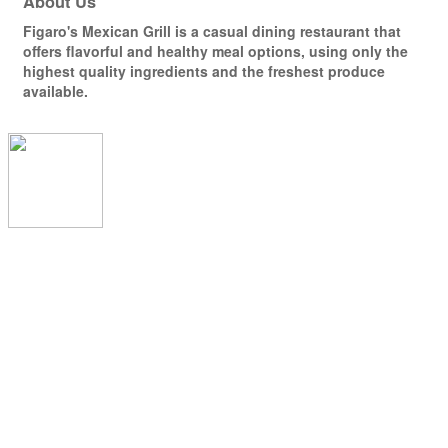
About Us
Figaro's Mexican Grill is a casual dining restaurant that
offers flavorful and healthy meal options, using only the
highest quality ingredients and the freshest produce
available.