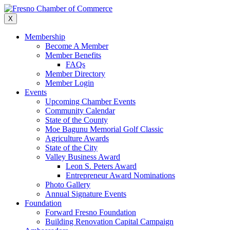
Skip
to
X
content
Membership
Become A Member
Member Benefits
FAQs
Member Directory
Member Login
Events
Upcoming Chamber Events
Community Calendar
State of the County
Moe Bagunu Memorial Golf Classic
Agriculture Awards
State of the City
Valley Business Award
Leon S. Peters Award
Entrepreneur Award Nominations
Photo Gallery
Annual Signature Events
Foundation
Forward Fresno Foundation
Building Renovation Capital Campaign