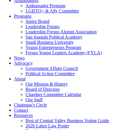
Ambassadors
Ambassador Program
LGBTQ+ & Ally Committee
Programs
Junior Board
Leadership Fresno
Leadership Fresno Alumni Association
San Joaquin Political Academy
Small Business University
Young Entrepreneurs Program
Fresno Young Leaders Academy (FYLA)
News
Advocacy
Government Affairs Council
Political Action Committee
About
Our Mission & History
Board of Directors
Chamber Committee Calendar
Our Staff
Chairman’s Circle
Contact
Resources
Best of Central Valley Business Voting Guide
2026 Labor Law Poster