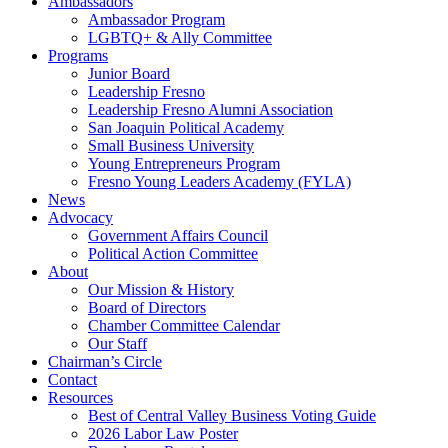
Ambassadors
Ambassador Program
LGBTQ+ & Ally Committee
Programs
Junior Board
Leadership Fresno
Leadership Fresno Alumni Association
San Joaquin Political Academy
Small Business University
Young Entrepreneurs Program
Fresno Young Leaders Academy (FYLA)
News
Advocacy
Government Affairs Council
Political Action Committee
About
Our Mission & History
Board of Directors
Chamber Committee Calendar
Our Staff
Chairman’s Circle
Contact
Resources
Best of Central Valley Business Voting Guide
2026 Labor Law Poster