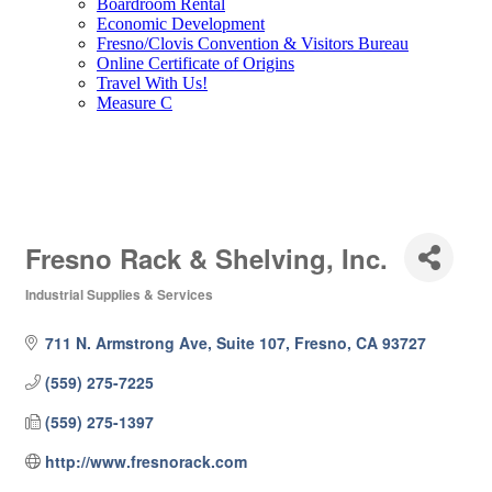
Boardroom Rental
Economic Development
Fresno/Clovis Convention & Visitors Bureau
Online Certificate of Origins
Travel With Us!
Measure C
Fresno Rack & Shelving, Inc.
Industrial Supplies & Services
Categories
711 N. Armstrong Ave, Suite 107
Fresno
CA
93727
(559) 275-7225
(559) 275-1397
http://www.fresnorack.com