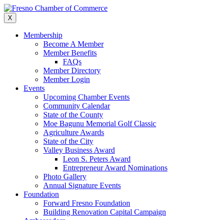
Skip
to
X
content
Membership
Become A Member
Member Benefits
FAQs
Member Directory
Member Login
Events
Upcoming Chamber Events
Community Calendar
State of the County
Moe Bagunu Memorial Golf Classic
Agriculture Awards
State of the City
Valley Business Award
Leon S. Peters Award
Entrepreneur Award Nominations
Photo Gallery
Annual Signature Events
Foundation
Forward Fresno Foundation
Building Renovation Capital Campaign