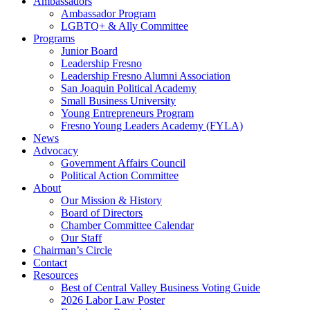
Ambassadors
Ambassador Program
LGBTQ+ & Ally Committee
Programs
Junior Board
Leadership Fresno
Leadership Fresno Alumni Association
San Joaquin Political Academy
Small Business University
Young Entrepreneurs Program
Fresno Young Leaders Academy (FYLA)
News
Advocacy
Government Affairs Council
Political Action Committee
About
Our Mission & History
Board of Directors
Chamber Committee Calendar
Our Staff
Chairman’s Circle
Contact
Resources
Best of Central Valley Business Voting Guide
2026 Labor Law Poster