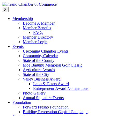
Skip
to
X
content
Membership
Become A Member
Member Benefits
FAQs
Member Directory
Member Login
Events
Upcoming Chamber Events
Community Calendar
State of the County
Moe Bagunu Memorial Golf Classic
Agriculture Awards
State of the City
Valley Business Award
Leon S. Peters Award
Entrepreneur Award Nominations
Photo Gallery
Annual Signature Events
Foundation
Forward Fresno Foundation
Building Renovation Capital Campaign