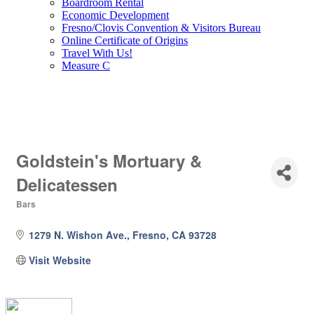
Boardroom Rental
Economic Development
Fresno/Clovis Convention & Visitors Bureau
Online Certificate of Origins
Travel With Us!
Measure C
Goldstein's Mortuary &
Delicatessen
Bars
Categories
1279 N. Wishon Ave.
Fresno
CA
93728
Visit Website