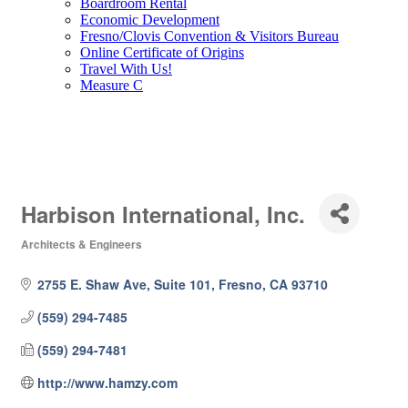
Boardroom Rental
Economic Development
Fresno/Clovis Convention & Visitors Bureau
Online Certificate of Origins
Travel With Us!
Measure C
Harbison International, Inc.
Architects & Engineers
Categories
2755 E. Shaw Ave, Suite 101
Fresno
CA
93710
(559) 294-7485
(559) 294-7481
http://www.hamzy.com