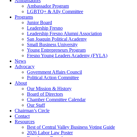
Ambassadors
Ambassador Program
LGBTQ+ & Ally Committee
Programs
Junior Board
Leadership Fresno
Leadership Fresno Alumni Association
San Joaquin Political Academy
Small Business University
Young Entrepreneurs Program
Fresno Young Leaders Academy (FYLA)
News
Advocacy
Government Affairs Council
Political Action Committee
About
Our Mission & History
Board of Directors
Chamber Committee Calendar
Our Staff
Chairman’s Circle
Contact
Resources
Best of Central Valley Business Voting Guide
2026 Labor Law Poster