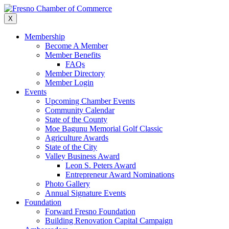
Skip
to
X
content
Membership
Become A Member
Member Benefits
FAQs
Member Directory
Member Login
Events
Upcoming Chamber Events
Community Calendar
State of the County
Moe Bagunu Memorial Golf Classic
Agriculture Awards
State of the City
Valley Business Award
Leon S. Peters Award
Entrepreneur Award Nominations
Photo Gallery
Annual Signature Events
Foundation
Forward Fresno Foundation
Building Renovation Capital Campaign