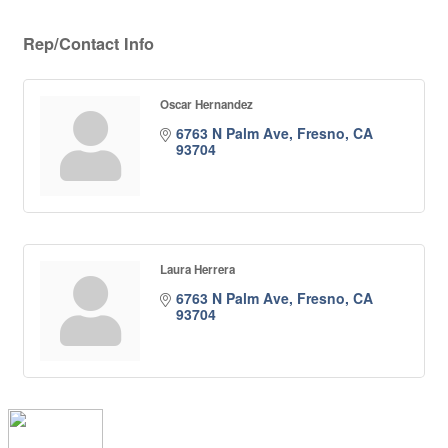
Rep/Contact Info
Oscar Hernandez
6763 N Palm Ave
Fresno
CA
93704
Laura Herrera
6763 N Palm Ave
Fresno
CA
93704