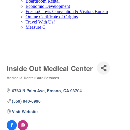
Boardroom Rental
Economic Development
Fresno/Clovis Convention & Visitors Bureau
Online Certificate of Origins
Travel With Us!
Measure C
Inside Out Medical Center
Medical & Dental Care Services
Categories
6763 N Palm Ave
Fresno
CA
93704
(559) 940-6990
Visit Website