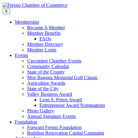
Skip
to
X
content
Membership
Become A Member
Member Benefits
FAQs
Member Directory
Member Login
Events
Upcoming Chamber Events
Community Calendar
State of the County
Moe Bagunu Memorial Golf Classic
Agriculture Awards
State of the City
Valley Business Award
Leon S. Peters Award
Entrepreneur Award Nominations
Photo Gallery
Annual Signature Events
Foundation
Forward Fresno Foundation
Building Renovation Capital Campaign