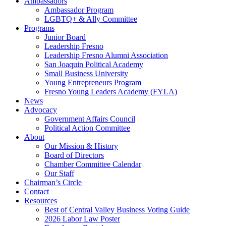
Ambassadors
Ambassador Program
LGBTQ+ & Ally Committee
Programs
Junior Board
Leadership Fresno
Leadership Fresno Alumni Association
San Joaquin Political Academy
Small Business University
Young Entrepreneurs Program
Fresno Young Leaders Academy (FYLA)
News
Advocacy
Government Affairs Council
Political Action Committee
About
Our Mission & History
Board of Directors
Chamber Committee Calendar
Our Staff
Chairman’s Circle
Contact
Resources
Best of Central Valley Business Voting Guide
2026 Labor Law Poster