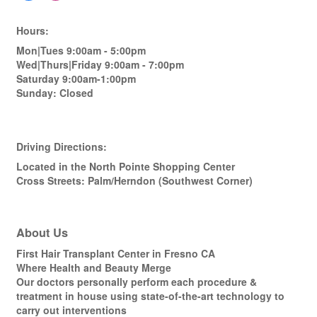
Hours:
Mon|Tues 9:00am - 5:00pm
Wed|Thurs|Friday 9:00am - 7:00pm
Saturday 9:00am-1:00pm
Sunday: Closed
Driving Directions:
Located in the North Pointe Shopping Center
Cross Streets: Palm/Herndon (Southwest Corner)
About Us
First Hair Transplant Center in Fresno CA
Where Health and Beauty Merge
Our doctors personally perform each procedure &
treatment in house using state-of-the-art technology to
carry out interventions