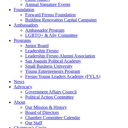
Annual Signature Events
Foundation
Forward Fresno Foundation
Building Renovation Capital Campaign
Ambassadors
Ambassador Program
LGBTQ+ & Ally Committee
Programs
Junior Board
Leadership Fresno
Leadership Fresno Alumni Association
San Joaquin Political Academy
Small Business University
Young Entrepreneurs Program
Fresno Young Leaders Academy (FYLA)
News
Advocacy
Government Affairs Council
Political Action Committee
About
Our Mission & History
Board of Directors
Chamber Committee Calendar
Our Staff
Chairman’s Circle