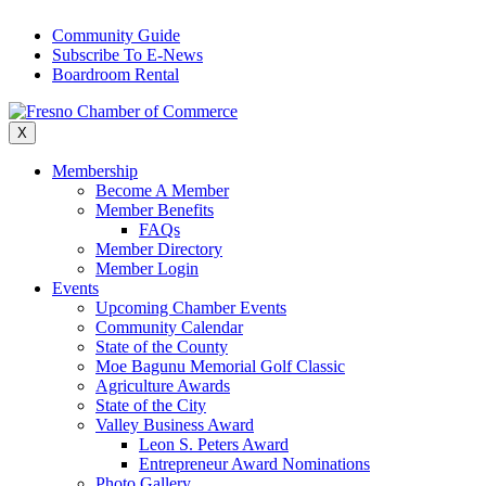
Skip
Community Guide
to
Subscribe To E-News
content
Boardroom Rental
X
Membership
Become A Member
Member Benefits
FAQs
Member Directory
Member Login
Events
Upcoming Chamber Events
Community Calendar
State of the County
Moe Bagunu Memorial Golf Classic
Agriculture Awards
State of the City
Valley Business Award
Leon S. Peters Award
Entrepreneur Award Nominations
Photo Gallery