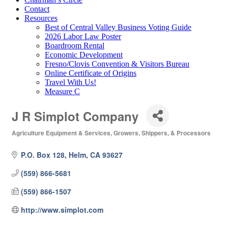
Contact
Resources
Best of Central Valley Business Voting Guide
2026 Labor Law Poster
Boardroom Rental
Economic Development
Fresno/Clovis Convention & Visitors Bureau
Online Certificate of Origins
Travel With Us!
Measure C
J R Simplot Company
Agriculture Equipment & Services
Growers, Shippers, & Processors
Categories
P.O. Box 128
Helm
CA
93627
(559) 866-5681
(559) 866-1507
http://www.simplot.com