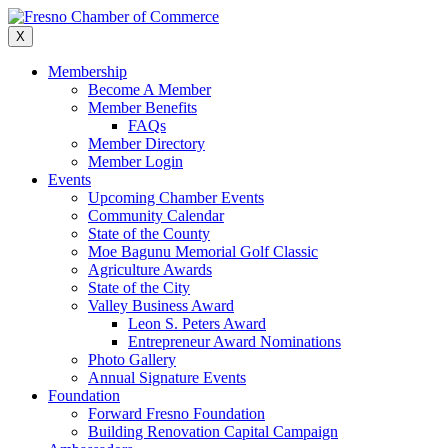
Skip
to
X
content
Membership
Become A Member
Member Benefits
FAQs
Member Directory
Member Login
Events
Upcoming Chamber Events
Community Calendar
State of the County
Moe Bagunu Memorial Golf Classic
Agriculture Awards
State of the City
Valley Business Award
Leon S. Peters Award
Entrepreneur Award Nominations
Photo Gallery
Annual Signature Events
Foundation
Forward Fresno Foundation
Building Renovation Capital Campaign