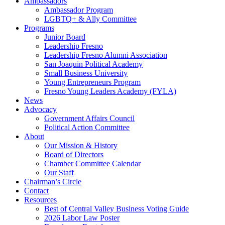
Ambassadors
Ambassador Program
LGBTQ+ & Ally Committee
Programs
Junior Board
Leadership Fresno
Leadership Fresno Alumni Association
San Joaquin Political Academy
Small Business University
Young Entrepreneurs Program
Fresno Young Leaders Academy (FYLA)
News
Advocacy
Government Affairs Council
Political Action Committee
About
Our Mission & History
Board of Directors
Chamber Committee Calendar
Our Staff
Chairman’s Circle
Contact
Resources
Best of Central Valley Business Voting Guide
2026 Labor Law Poster