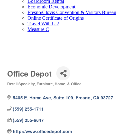
Boardroom Rental
Economic Development
Fresno/Clovis Convention & Visitors Bureau
Online Certificate of Origins
Travel With Us!
Measure C
Office Depot
Retail Specialty
Furniture, Home, & Office
Categories
5405 E. Home Ave, Suite 109
Fresno
CA
93727
(559) 255-1711
(559) 255-6647
http://www.officedepot.com