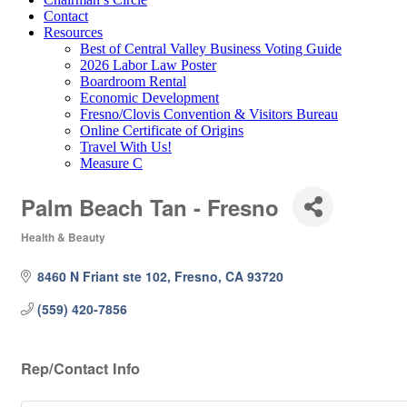
Contact
Resources
Best of Central Valley Business Voting Guide
2026 Labor Law Poster
Boardroom Rental
Economic Development
Fresno/Clovis Convention & Visitors Bureau
Online Certificate of Origins
Travel With Us!
Measure C
Palm Beach Tan - Fresno
Health & Beauty
Categories
8460 N Friant ste 102
Fresno
CA
93720
(559) 420-7856
Rep/Contact Info