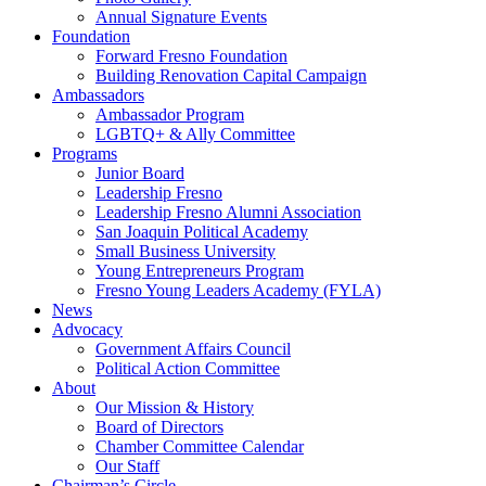
Annual Signature Events
Foundation
Forward Fresno Foundation
Building Renovation Capital Campaign
Ambassadors
Ambassador Program
LGBTQ+ & Ally Committee
Programs
Junior Board
Leadership Fresno
Leadership Fresno Alumni Association
San Joaquin Political Academy
Small Business University
Young Entrepreneurs Program
Fresno Young Leaders Academy (FYLA)
News
Advocacy
Government Affairs Council
Political Action Committee
About
Our Mission & History
Board of Directors
Chamber Committee Calendar
Our Staff
Chairman’s Circle