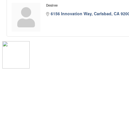
Desiree
6156 Innovation Way
Carlsbad
CA
920