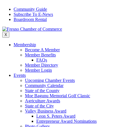
Skip
Community Guide
to
Subscribe To E-News
content
Boardroom Rental
X
Membership
Become A Member
Member Benefits
FAQs
Member Directory
Member Login
Events
Upcoming Chamber Events
Community Calendar
State of the County
Moe Bagunu Memorial Golf Classic
Agriculture Awards
State of the City
Valley Business Award
Leon S. Peters Award
Entrepreneur Award Nominations
Photo Gallery