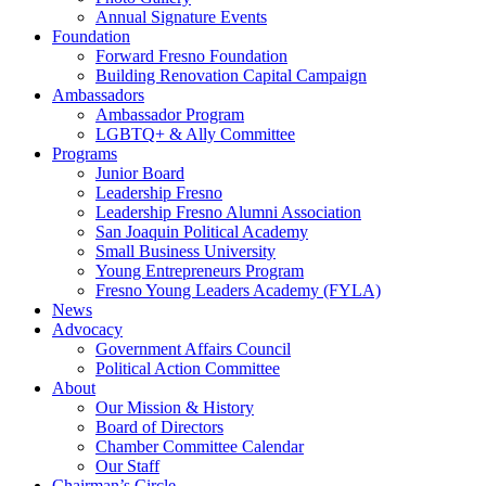
Annual Signature Events
Foundation
Forward Fresno Foundation
Building Renovation Capital Campaign
Ambassadors
Ambassador Program
LGBTQ+ & Ally Committee
Programs
Junior Board
Leadership Fresno
Leadership Fresno Alumni Association
San Joaquin Political Academy
Small Business University
Young Entrepreneurs Program
Fresno Young Leaders Academy (FYLA)
News
Advocacy
Government Affairs Council
Political Action Committee
About
Our Mission & History
Board of Directors
Chamber Committee Calendar
Our Staff
Chairman’s Circle