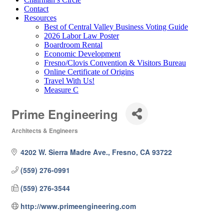
Contact
Resources
Best of Central Valley Business Voting Guide
2026 Labor Law Poster
Boardroom Rental
Economic Development
Fresno/Clovis Convention & Visitors Bureau
Online Certificate of Origins
Travel With Us!
Measure C
Prime Engineering
Architects & Engineers
Categories
4202 W. Sierra Madre Ave.
Fresno
CA
93722
(559) 276-0991
(559) 276-3544
http://www.primeengineering.com