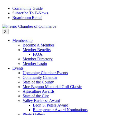
Skip
Community Guide
to
Subscribe To E-News
content
Boardroom Rental
X
Membership
Become A Member
Member Benefits
FAQs
Member Directory
Member Login
Events
Upcoming Chamber Events
Community Calendar
State of the County
Moe Bagunu Memorial Golf Classic
Agriculture Awards
State of the City
Valley Business Award
Leon S. Peters Award
Entrepreneur Award Nominations
Photo Gallery