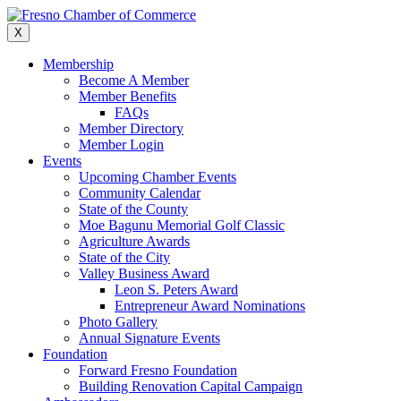
Skip
to
X
content
Membership
Become A Member
Member Benefits
FAQs
Member Directory
Member Login
Events
Upcoming Chamber Events
Community Calendar
State of the County
Moe Bagunu Memorial Golf Classic
Agriculture Awards
State of the City
Valley Business Award
Leon S. Peters Award
Entrepreneur Award Nominations
Photo Gallery
Annual Signature Events
Foundation
Forward Fresno Foundation
Building Renovation Capital Campaign