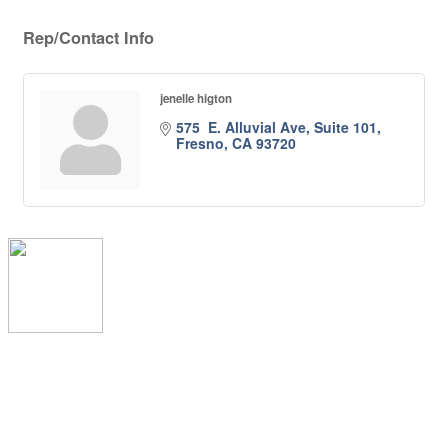
Rep/Contact Info
jenelle higton
575  E. Alluvial Ave, Suite 101
Fresno
CA
93720