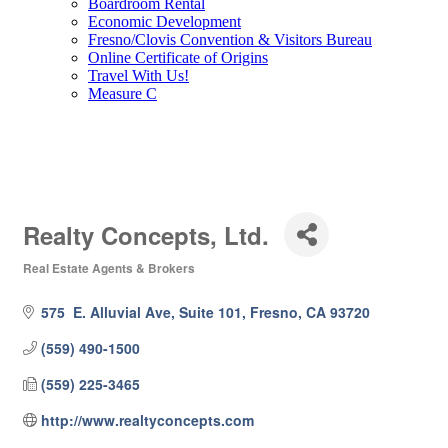
Boardroom Rental
Economic Development
Fresno/Clovis Convention & Visitors Bureau
Online Certificate of Origins
Travel With Us!
Measure C
Realty Concepts, Ltd.
Real Estate Agents & Brokers
Categories
575  E. Alluvial Ave, Suite 101
Fresno
CA
93720
(559) 490-1500
(559) 225-3465
http://www.realtyconcepts.com