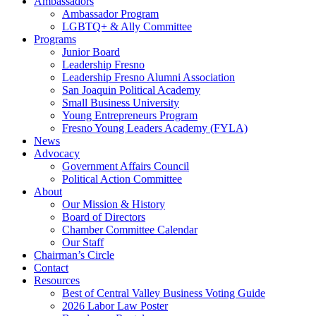
Ambassadors
Ambassador Program
LGBTQ+ & Ally Committee
Programs
Junior Board
Leadership Fresno
Leadership Fresno Alumni Association
San Joaquin Political Academy
Small Business University
Young Entrepreneurs Program
Fresno Young Leaders Academy (FYLA)
News
Advocacy
Government Affairs Council
Political Action Committee
About
Our Mission & History
Board of Directors
Chamber Committee Calendar
Our Staff
Chairman’s Circle
Contact
Resources
Best of Central Valley Business Voting Guide
2026 Labor Law Poster