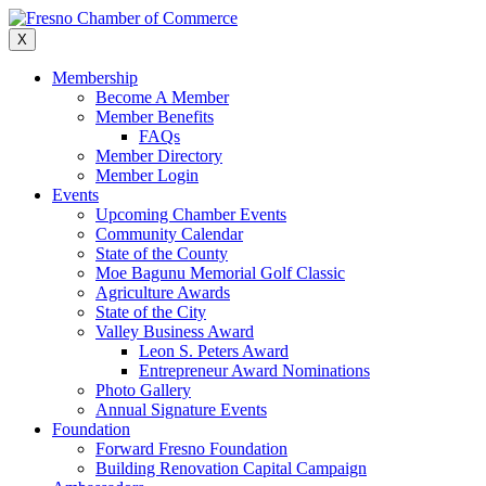
Skip
to
X
content
Membership
Become A Member
Member Benefits
FAQs
Member Directory
Member Login
Events
Upcoming Chamber Events
Community Calendar
State of the County
Moe Bagunu Memorial Golf Classic
Agriculture Awards
State of the City
Valley Business Award
Leon S. Peters Award
Entrepreneur Award Nominations
Photo Gallery
Annual Signature Events
Foundation
Forward Fresno Foundation
Building Renovation Capital Campaign