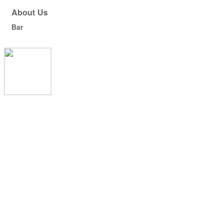
About Us
Bar