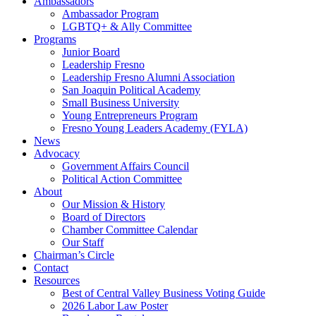
Ambassadors
Ambassador Program
LGBTQ+ & Ally Committee
Programs
Junior Board
Leadership Fresno
Leadership Fresno Alumni Association
San Joaquin Political Academy
Small Business University
Young Entrepreneurs Program
Fresno Young Leaders Academy (FYLA)
News
Advocacy
Government Affairs Council
Political Action Committee
About
Our Mission & History
Board of Directors
Chamber Committee Calendar
Our Staff
Chairman’s Circle
Contact
Resources
Best of Central Valley Business Voting Guide
2026 Labor Law Poster