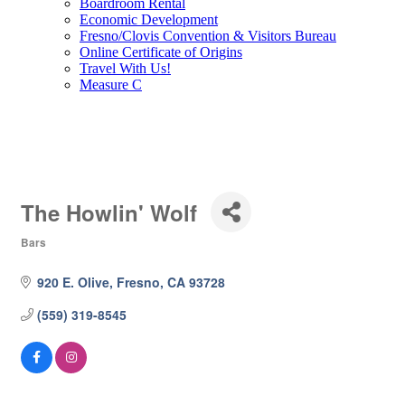
Boardroom Rental
Economic Development
Fresno/Clovis Convention & Visitors Bureau
Online Certificate of Origins
Travel With Us!
Measure C
The Howlin' Wolf
Bars
Categories
920 E. Olive
Fresno
CA
93728
(559) 319-8545