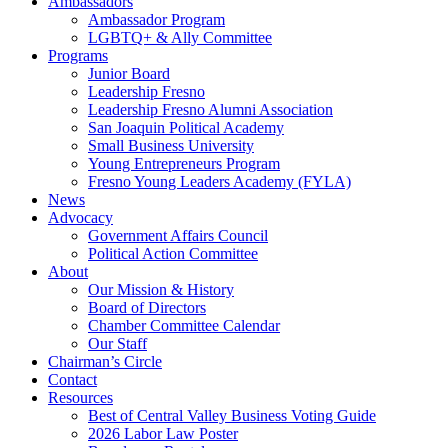
Ambassadors
Ambassador Program
LGBTQ+ & Ally Committee
Programs
Junior Board
Leadership Fresno
Leadership Fresno Alumni Association
San Joaquin Political Academy
Small Business University
Young Entrepreneurs Program
Fresno Young Leaders Academy (FYLA)
News
Advocacy
Government Affairs Council
Political Action Committee
About
Our Mission & History
Board of Directors
Chamber Committee Calendar
Our Staff
Chairman’s Circle
Contact
Resources
Best of Central Valley Business Voting Guide
2026 Labor Law Poster