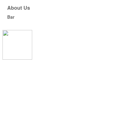
About Us
Bar