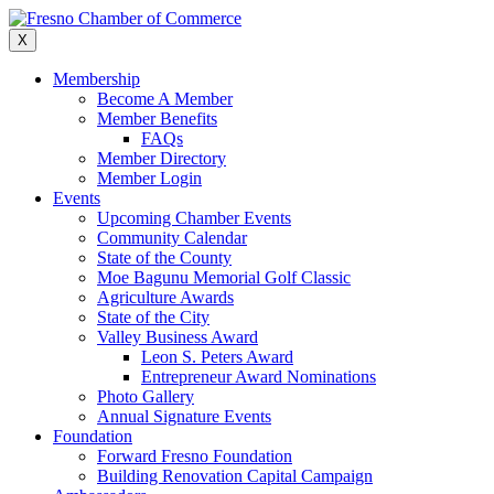
Skip
to
X
content
Membership
Become A Member
Member Benefits
FAQs
Member Directory
Member Login
Events
Upcoming Chamber Events
Community Calendar
State of the County
Moe Bagunu Memorial Golf Classic
Agriculture Awards
State of the City
Valley Business Award
Leon S. Peters Award
Entrepreneur Award Nominations
Photo Gallery
Annual Signature Events
Foundation
Forward Fresno Foundation
Building Renovation Capital Campaign