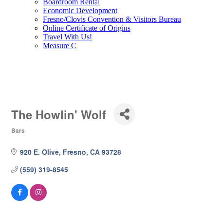
Boardroom Rental
Economic Development
Fresno/Clovis Convention & Visitors Bureau
Online Certificate of Origins
Travel With Us!
Measure C
The Howlin' Wolf
Bars
Categories
920 E. Olive
Fresno
CA
93728
(559) 319-8545