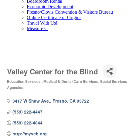
Boardroom Rental
Economic Development
Fresno/Clovis Convention & Visitors Bureau
Online Certificate of Origins
Travel With Us!
Measure C
Valley Center for the Blind
Education Services
Medical & Dental Care Services
Social Services
Categories
Agencies
3417 W Shaw Ave.
Fresno
CA
93722
(559) 222-4447
(559) 222-4844
http://myvcb.org