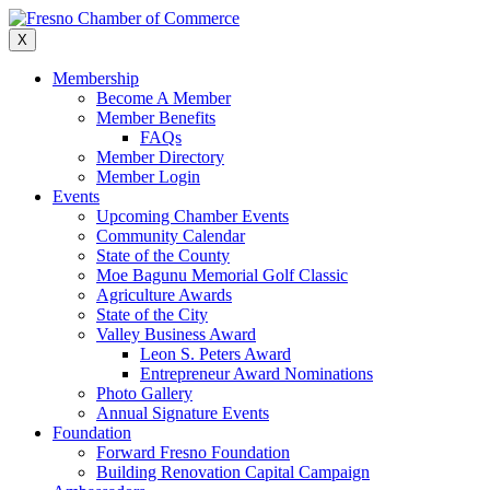
Skip
to
X
content
Membership
Become A Member
Member Benefits
FAQs
Member Directory
Member Login
Events
Upcoming Chamber Events
Community Calendar
State of the County
Moe Bagunu Memorial Golf Classic
Agriculture Awards
State of the City
Valley Business Award
Leon S. Peters Award
Entrepreneur Award Nominations
Photo Gallery
Annual Signature Events
Foundation
Forward Fresno Foundation
Building Renovation Capital Campaign