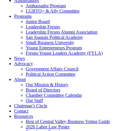
Ambassadors
Ambassador Program
LGBTQ+ & Ally Committee
Programs
Junior Board
Leadership Fresno
Leadership Fresno Alumni Association
San Joaquin Political Academy
Small Business University
Young Entrepreneurs Program
Fresno Young Leaders Academy (FYLA)
News
Advocacy
Government Affairs Council
Political Action Committee
About
Our Mission & History
Board of Directors
Chamber Committee Calendar
Our Staff
Chairman’s Circle
Contact
Resources
Best of Central Valley Business Voting Guide
2026 Labor Law Poster