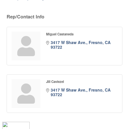
Rep/Contact Info
Miguel Castaneda
3417 W Shaw Ave.
Fresno
CA
93722
Jill Caviezel
3417 W Shaw Ave.
Fresno
CA
93722