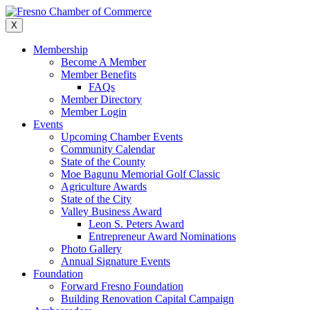
Skip
to
X
content
Membership
Become A Member
Member Benefits
FAQs
Member Directory
Member Login
Events
Upcoming Chamber Events
Community Calendar
State of the County
Moe Bagunu Memorial Golf Classic
Agriculture Awards
State of the City
Valley Business Award
Leon S. Peters Award
Entrepreneur Award Nominations
Photo Gallery
Annual Signature Events
Foundation
Forward Fresno Foundation
Building Renovation Capital Campaign