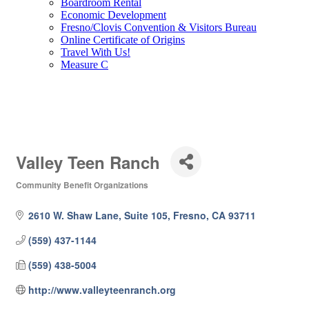
Boardroom Rental
Economic Development
Fresno/Clovis Convention & Visitors Bureau
Online Certificate of Origins
Travel With Us!
Measure C
Valley Teen Ranch
Community Benefit Organizations
Categories
2610 W. Shaw Lane, Suite 105
Fresno
CA
93711
(559) 437-1144
(559) 438-5004
http://www.valleyteenranch.org