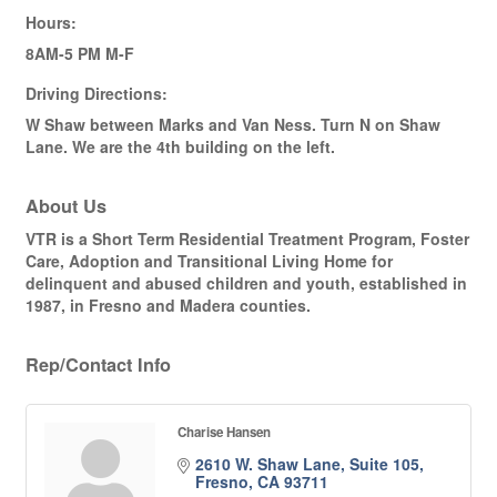
Hours:
8AM-5 PM M-F
Driving Directions:
W Shaw between Marks and Van Ness. Turn N on Shaw
Lane. We are the 4th building on the left.
About Us
VTR is a Short Term Residential Treatment Program, Foster
Care, Adoption and Transitional Living Home for
delinquent and abused children and youth, established in
1987, in Fresno and Madera counties.
Rep/Contact Info
Charise Hansen
2610 W. Shaw Lane, Suite 105
Fresno
CA
93711