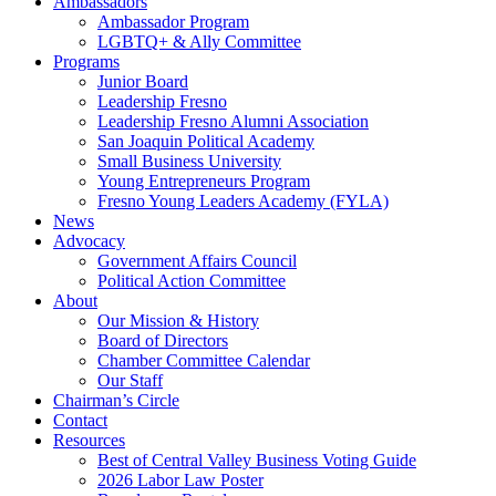
Ambassadors
Ambassador Program
LGBTQ+ & Ally Committee
Programs
Junior Board
Leadership Fresno
Leadership Fresno Alumni Association
San Joaquin Political Academy
Small Business University
Young Entrepreneurs Program
Fresno Young Leaders Academy (FYLA)
News
Advocacy
Government Affairs Council
Political Action Committee
About
Our Mission & History
Board of Directors
Chamber Committee Calendar
Our Staff
Chairman’s Circle
Contact
Resources
Best of Central Valley Business Voting Guide
2026 Labor Law Poster