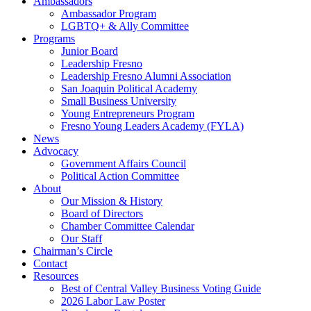
Ambassadors
Ambassador Program
LGBTQ+ & Ally Committee
Programs
Junior Board
Leadership Fresno
Leadership Fresno Alumni Association
San Joaquin Political Academy
Small Business University
Young Entrepreneurs Program
Fresno Young Leaders Academy (FYLA)
News
Advocacy
Government Affairs Council
Political Action Committee
About
Our Mission & History
Board of Directors
Chamber Committee Calendar
Our Staff
Chairman’s Circle
Contact
Resources
Best of Central Valley Business Voting Guide
2026 Labor Law Poster