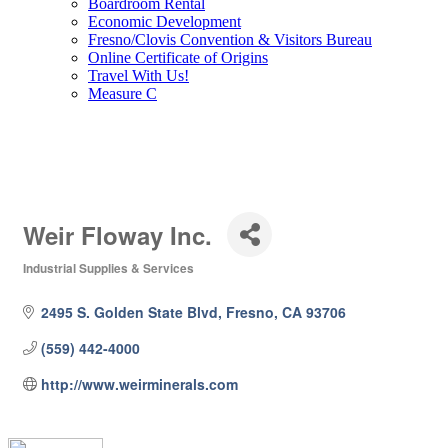
Boardroom Rental
Economic Development
Fresno/Clovis Convention & Visitors Bureau
Online Certificate of Origins
Travel With Us!
Measure C
Weir Floway Inc.
Industrial Supplies & Services
Categories
2495 S. Golden State Blvd
Fresno
CA
93706
(559) 442-4000
http://www.weirminerals.com