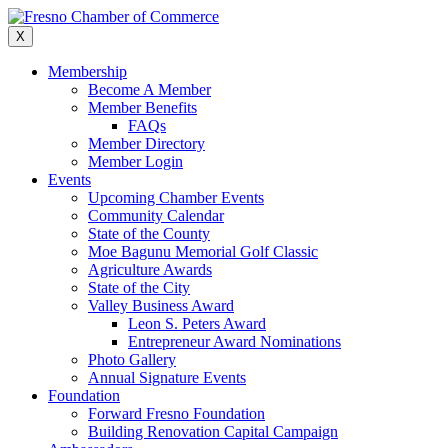
Skip
to
X
content
Membership
Become A Member
Member Benefits
FAQs
Member Directory
Member Login
Events
Upcoming Chamber Events
Community Calendar
State of the County
Moe Bagunu Memorial Golf Classic
Agriculture Awards
State of the City
Valley Business Award
Leon S. Peters Award
Entrepreneur Award Nominations
Photo Gallery
Annual Signature Events
Foundation
Forward Fresno Foundation
Building Renovation Capital Campaign