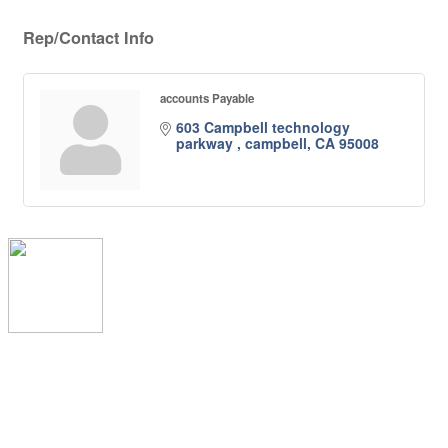
Rep/Contact Info
accounts Payable
603 Campbell technology 
parkway 
campbell
CA
95008