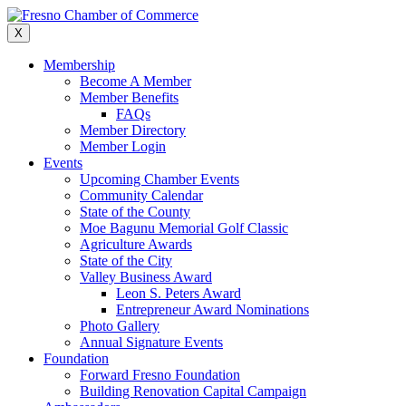
Skip
to
X
content
Membership
Become A Member
Member Benefits
FAQs
Member Directory
Member Login
Events
Upcoming Chamber Events
Community Calendar
State of the County
Moe Bagunu Memorial Golf Classic
Agriculture Awards
State of the City
Valley Business Award
Leon S. Peters Award
Entrepreneur Award Nominations
Photo Gallery
Annual Signature Events
Foundation
Forward Fresno Foundation
Building Renovation Capital Campaign