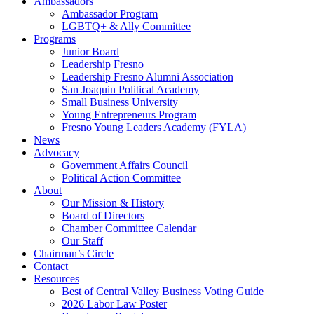
Ambassadors
Ambassador Program
LGBTQ+ & Ally Committee
Programs
Junior Board
Leadership Fresno
Leadership Fresno Alumni Association
San Joaquin Political Academy
Small Business University
Young Entrepreneurs Program
Fresno Young Leaders Academy (FYLA)
News
Advocacy
Government Affairs Council
Political Action Committee
About
Our Mission & History
Board of Directors
Chamber Committee Calendar
Our Staff
Chairman’s Circle
Contact
Resources
Best of Central Valley Business Voting Guide
2026 Labor Law Poster