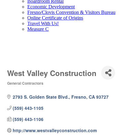
Boardroom Rental
Economic Development
Fresno/Clovis Convention & Visitors Bureau
Online Certificate of Origins
Travel With Us!
Measure C
West Valley Construction
General Contractors
Categories
2793 S. Golden State Blvd.
Fresno
CA
93727
(559) 443-1105
(559) 443-1106
http://www.westvalleyconstruction.com