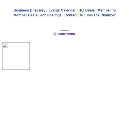
Business Directory
Events Calendar
Hot Deals
Member To
Member Deals
Job Postings
Contact Us
Join The Chamber