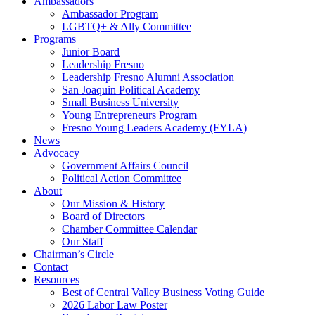
Ambassadors
Ambassador Program
LGBTQ+ & Ally Committee
Programs
Junior Board
Leadership Fresno
Leadership Fresno Alumni Association
San Joaquin Political Academy
Small Business University
Young Entrepreneurs Program
Fresno Young Leaders Academy (FYLA)
News
Advocacy
Government Affairs Council
Political Action Committee
About
Our Mission & History
Board of Directors
Chamber Committee Calendar
Our Staff
Chairman’s Circle
Contact
Resources
Best of Central Valley Business Voting Guide
2026 Labor Law Poster