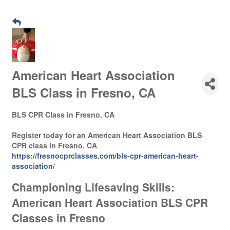
American Heart Association
BLS Class in Fresno, CA
BLS CPR Class in Fresno, CA
Register today for an American Heart Association BLS
CPR class in Fresno, CA
https://fresnocprclasses.com/bls-cpr-american-heart-
association/
Championing Lifesaving Skills:
American Heart Association BLS CPR
Classes in Fresno