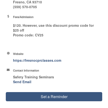
Fresno, CA 93710
(559) 570-0705
Fees/Admission
$120. However, use this discount promo code for
$25 off
Promo code
: CV25
Website
https://fresnocprclasses.com
Contact Information
Safety Training Seminars
Send Email
Set a Reminder