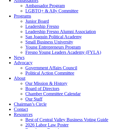
Ambassadors
Ambassador Program
LGBTQ+ & Ally Committee
Programs
Junior Board
Leadership Fresno
Leadership Fresno Alumni Association
San Joaquin Political Academy
Small Business University
Young Entrepreneurs Program
Fresno Young Leaders Academy (FYLA)
News
Advocacy
Government Affairs Council
Political Action Committee
About
Our Mission & History
Board of Directors
Chamber Committee Calendar
Our Staff
Chairman’s Circle
Contact
Resources
Best of Central Valley Business Voting Guide
2026 Labor Law Poster