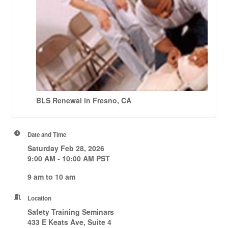
BLS Renewal in Fresno, CA
Date and Time
Saturday Feb 28, 2026
9:00 AM - 10:00 AM PST
9 am to 10 am
Location
Safety Training Seminars
433 E Keats Ave, Suite 4