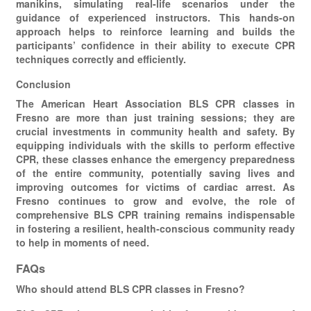
manikins, simulating real-life scenarios under the
guidance of experienced instructors. This hands-on
approach helps to reinforce learning and builds the
participants’ confidence in their ability to execute CPR
techniques correctly and efficiently.
Conclusion
The American Heart Association BLS CPR classes in
Fresno are more than just training sessions; they are
crucial investments in community health and safety. By
equipping individuals with the skills to perform effective
CPR, these classes enhance the emergency preparedness
of the entire community, potentially saving lives and
improving outcomes for victims of cardiac arrest. As
Fresno continues to grow and evolve, the role of
comprehensive BLS CPR training remains indispensable
in fostering a resilient, health-conscious community ready
to help in moments of need.
FAQs
Who should attend BLS CPR classes in Fresno?