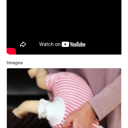
Images