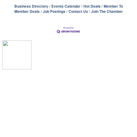
Business Directory
Events Calendar
Hot Deals
Member To
Member Deals
Job Postings
Contact Us
Join The Chamber