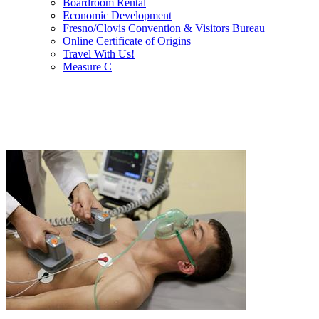
Boardroom Rental
Economic Development
Fresno/Clovis Convention & Visitors Bureau
Online Certificate of Origins
Travel With Us!
Measure C