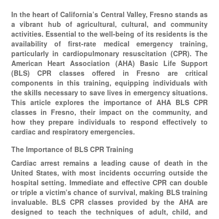
In the heart of California’s Central Valley, Fresno stands as
a vibrant hub of agricultural, cultural, and community
activities. Essential to the well-being of its residents is the
availability of first-rate medical emergency training,
particularly in cardiopulmonary resuscitation (CPR). The
American Heart Association (AHA) Basic Life Support
(BLS) CPR classes offered in Fresno are critical
components in this training, equipping individuals with
the skills necessary to save lives in emergency situations.
This article explores the importance of AHA BLS CPR
classes in Fresno, their impact on the community, and
how they prepare individuals to respond effectively to
cardiac and respiratory emergencies.
The Importance of BLS CPR Training
Cardiac arrest remains a leading cause of death in the
United States, with most incidents occurring outside the
hospital setting. Immediate and effective CPR can double
or triple a victim’s chance of survival, making BLS training
invaluable. BLS CPR classes provided by the AHA are
designed to teach the techniques of adult, child, and