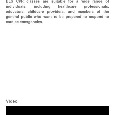
BLS CPR classes are suitable for a wide range of
individuals, including healthcare professionals,
educators, childcare providers, and members of the
general public who want to be prepared to respond to
cardiac emergencies.
Video