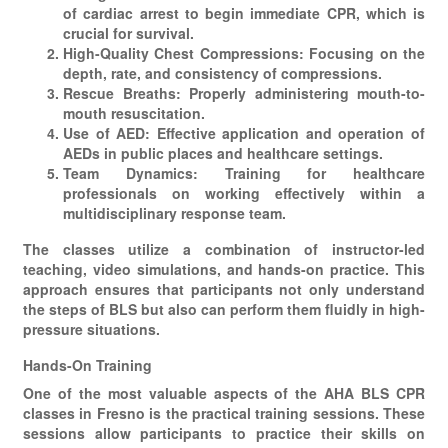
of cardiac arrest to begin immediate CPR, which is
crucial for survival.
High-Quality Chest Compressions: Focusing on the
depth, rate, and consistency of compressions.
Rescue Breaths: Properly administering mouth-to-
mouth resuscitation.
Use of AED: Effective application and operation of
AEDs in public places and healthcare settings.
Team Dynamics: Training for healthcare
professionals on working effectively within a
multidisciplinary response team.
The classes utilize a combination of instructor-led
teaching, video simulations, and hands-on practice. This
approach ensures that participants not only understand
the steps of BLS but also can perform them fluidly in high-
pressure situations.
Hands-On Training
One of the most valuable aspects of the AHA BLS CPR
classes in Fresno is the practical training sessions. These
sessions allow participants to practice their skills on