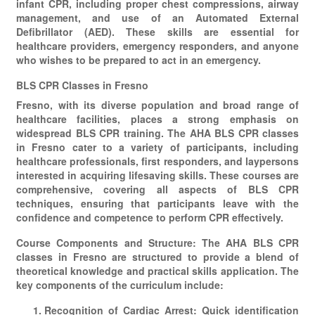
infant CPR, including proper chest compressions, airway
management, and use of an Automated External
Defibrillator (AED). These skills are essential for
healthcare providers, emergency responders, and anyone
who wishes to be prepared to act in an emergency.
BLS CPR Classes in Fresno
Fresno, with its diverse population and broad range of
healthcare facilities, places a strong emphasis on
widespread BLS CPR training. The AHA BLS CPR classes
in Fresno cater to a variety of participants, including
healthcare professionals, first responders, and laypersons
interested in acquiring lifesaving skills. These courses are
comprehensive, covering all aspects of BLS CPR
techniques, ensuring that participants leave with the
confidence and competence to perform CPR effectively.
Course Components and Structure: The AHA BLS CPR
classes in Fresno are structured to provide a blend of
theoretical knowledge and practical skills application. The
key components of the curriculum include:
Recognition of Cardiac Arrest: Quick identification