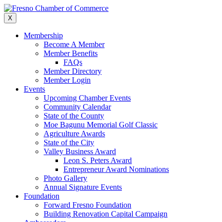
Skip
to
X
content
Membership
Become A Member
Member Benefits
FAQs
Member Directory
Member Login
Events
Upcoming Chamber Events
Community Calendar
State of the County
Moe Bagunu Memorial Golf Classic
Agriculture Awards
State of the City
Valley Business Award
Leon S. Peters Award
Entrepreneur Award Nominations
Photo Gallery
Annual Signature Events
Foundation
Forward Fresno Foundation
Building Renovation Capital Campaign