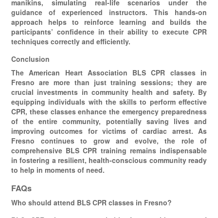
manikins, simulating real-life scenarios under the
guidance of experienced instructors. This hands-on
approach helps to reinforce learning and builds the
participants’ confidence in their ability to execute CPR
techniques correctly and efficiently.
Conclusion
The American Heart Association BLS CPR classes in
Fresno are more than just training sessions; they are
crucial investments in community health and safety. By
equipping individuals with the skills to perform effective
CPR, these classes enhance the emergency preparedness
of the entire community, potentially saving lives and
improving outcomes for victims of cardiac arrest. As
Fresno continues to grow and evolve, the role of
comprehensive BLS CPR training remains indispensable
in fostering a resilient, health-conscious community ready
to help in moments of need.
FAQs
Who should attend BLS CPR classes in Fresno?