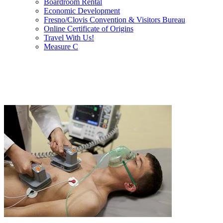
Boardroom Rental
Economic Development
Fresno/Clovis Convention & Visitors Bureau
Online Certificate of Origins
Travel With Us!
Measure C