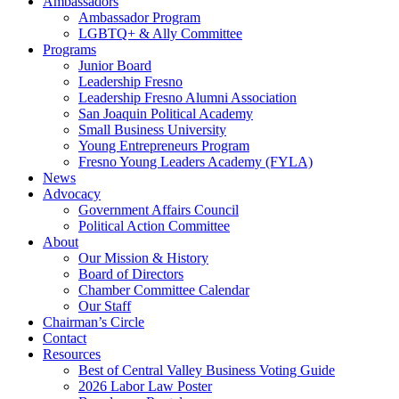
Ambassadors
Ambassador Program
LGBTQ+ & Ally Committee
Programs
Junior Board
Leadership Fresno
Leadership Fresno Alumni Association
San Joaquin Political Academy
Small Business University
Young Entrepreneurs Program
Fresno Young Leaders Academy (FYLA)
News
Advocacy
Government Affairs Council
Political Action Committee
About
Our Mission & History
Board of Directors
Chamber Committee Calendar
Our Staff
Chairman’s Circle
Contact
Resources
Best of Central Valley Business Voting Guide
2026 Labor Law Poster