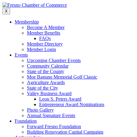
Skip
to
X
content
Membership
Become A Member
Member Benefits
FAQs
Member Directory
Member Login
Events
Upcoming Chamber Events
Community Calendar
State of the County
Moe Bagunu Memorial Golf Classic
Agriculture Awards
State of the City
Valley Business Award
Leon S. Peters Award
Entrepreneur Award Nominations
Photo Gallery
Annual Signature Events
Foundation
Forward Fresno Foundation
Building Renovation Capital Campaign