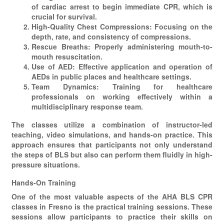
of cardiac arrest to begin immediate CPR, which is
crucial for survival.
High-Quality Chest Compressions: Focusing on the
depth, rate, and consistency of compressions.
Rescue Breaths: Properly administering mouth-to-
mouth resuscitation.
Use of AED: Effective application and operation of
AEDs in public places and healthcare settings.
Team Dynamics: Training for healthcare
professionals on working effectively within a
multidisciplinary response team.
The classes utilize a combination of instructor-led
teaching, video simulations, and hands-on practice. This
approach ensures that participants not only understand
the steps of BLS but also can perform them fluidly in high-
pressure situations.
Hands-On Training
One of the most valuable aspects of the AHA BLS CPR
classes in Fresno is the practical training sessions. These
sessions allow participants to practice their skills on