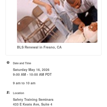
BLS Renewal in Fresno, CA
Date and Time
Saturday May 16, 2026
9:00 AM - 10:00 AM PDT
9 am to 10 am
Location
Safety Training Seminars
433 E Keats Ave, Suite 4