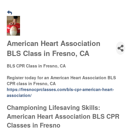
American Heart Association
BLS Class in Fresno, CA
BLS CPR Class in Fresno, CA
Register today for an American Heart Association BLS
CPR class in Fresno, CA
https://fresnocprclasses.com/bls-cpr-american-heart-
association/
Championing Lifesaving Skills:
American Heart Association BLS CPR
Classes in Fresno