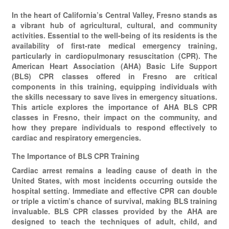
In the heart of California’s Central Valley, Fresno stands as
a vibrant hub of agricultural, cultural, and community
activities. Essential to the well-being of its residents is the
availability of first-rate medical emergency training,
particularly in cardiopulmonary resuscitation (CPR). The
American Heart Association (AHA) Basic Life Support
(BLS) CPR classes offered in Fresno are critical
components in this training, equipping individuals with
the skills necessary to save lives in emergency situations.
This article explores the importance of AHA BLS CPR
classes in Fresno, their impact on the community, and
how they prepare individuals to respond effectively to
cardiac and respiratory emergencies.
The Importance of BLS CPR Training
Cardiac arrest remains a leading cause of death in the
United States, with most incidents occurring outside the
hospital setting. Immediate and effective CPR can double
or triple a victim’s chance of survival, making BLS training
invaluable. BLS CPR classes provided by the AHA are
designed to teach the techniques of adult, child, and