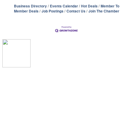
Business Directory
Events Calendar
Hot Deals
Member To
Member Deals
Job Postings
Contact Us
Join The Chamber