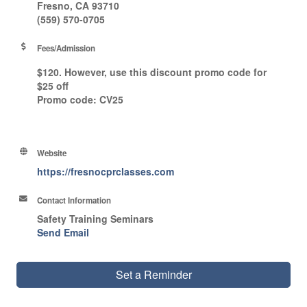
Fresno, CA 93710
(559) 570-0705
Fees/Admission
$120. However, use this discount promo code for
$25 off
Promo code
: CV25
Website
https://fresnocprclasses.com
Contact Information
Safety Training Seminars
Send Email
Set a Reminder