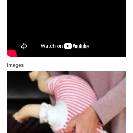
Images