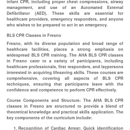
infant CPR, including proper chest compressions, airway
management, and use of an Automated External
Defibrillator (AED). These skills are essential for
healthcare providers, emergency responders, and anyone
who wishes to be prepared to act in an emergency.
BLS CPR Classes in Fresno
Fresno, with its diverse population and broad range of
healthcare facilities, places a strong emphasis on
widespread BLS CPR training. The AHA BLS CPR classes
in Fresno cater to a variety of participants, including
healthcare professionals, first responders, and laypersons
interested in acquiring lifesaving skills. These courses are
comprehensive, covering all aspects of BLS CPR
techniques, ensuring that participants leave with the
confidence and competence to perform CPR effectively.
Course Components and Structure: The AHA BLS CPR
classes in Fresno are structured to provide a blend of
theoretical knowledge and practical skills application. The
key components of the curriculum include:
Recognition of Cardiac Arrest: Quick identification