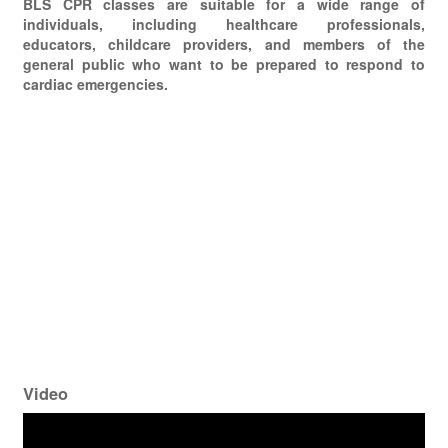
BLS CPR classes are suitable for a wide range of
individuals, including healthcare professionals,
educators, childcare providers, and members of the
general public who want to be prepared to respond to
cardiac emergencies.
Video