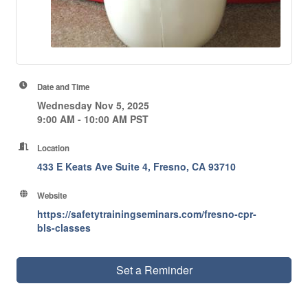
Date and Time
Wednesday Nov 5, 2025
9:00 AM - 10:00 AM PST
Location
433 E Keats Ave Suite 4
Fresno
CA
93710
Website
https://safetytrainingseminars.com/fresno-cpr-
bls-classes
Set a Reminder