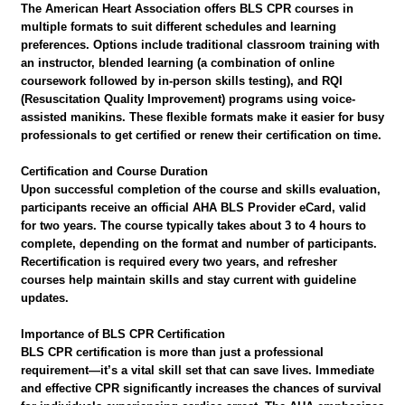
The American Heart Association offers BLS CPR courses in
multiple formats to suit different schedules and learning
preferences. Options include traditional classroom training with
an instructor, blended learning (a combination of online
coursework followed by in-person skills testing), and RQI
(Resuscitation Quality Improvement) programs using voice-
assisted manikins. These flexible formats make it easier for busy
professionals to get certified or renew their certification on time.
Certification and Course Duration
Upon successful completion of the course and skills evaluation,
participants receive an official AHA BLS Provider eCard, valid
for two years. The course typically takes about 3 to 4 hours to
complete, depending on the format and number of participants.
Recertification is required every two years, and refresher
courses help maintain skills and stay current with guideline
updates.
Importance of BLS CPR Certification
BLS CPR certification is more than just a professional
requirement—it’s a vital skill set that can save lives. Immediate
and effective CPR significantly increases the chances of survival