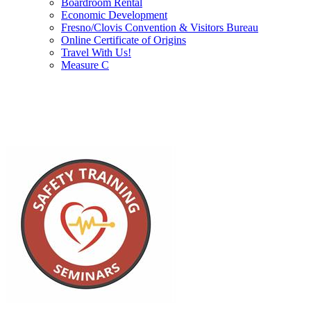
Boardroom Rental
Economic Development
Fresno/Clovis Convention & Visitors Bureau
Online Certificate of Origins
Travel With Us!
Measure C