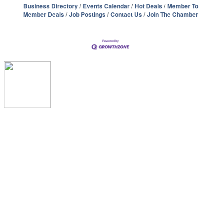
Business Directory
Events Calendar
Hot Deals
Member To
Member Deals
Job Postings
Contact Us
Join The Chamber