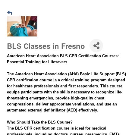
BLS Classes in Fresno
American Heart Association BLS CPR Certification Courses:
Essential Training for Lifesavers
The American Heart Association (AHA) Basic Life Support (BLS)
CPR certification course is a critical training program designed
for healthcare professionals and first responders. This course
equips participants with the skills necessary to recognize life-
threatening emergencies, provide high-quality chest
compressions, deliver appropriate ventilations, and use an
automated external defibrillator (AED) effectively.
Who Should Take the BLS Course?
The BLS CPR certification course is ideal for medical
professionals, including doctors, nurses, paramedics, EMTs,