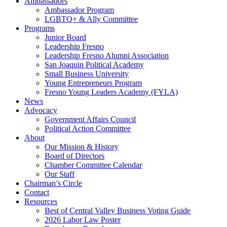
Ambassadors
Ambassador Program
LGBTQ+ & Ally Committee
Programs
Junior Board
Leadership Fresno
Leadership Fresno Alumni Association
San Joaquin Political Academy
Small Business University
Young Entrepreneurs Program
Fresno Young Leaders Academy (FYLA)
News
Advocacy
Government Affairs Council
Political Action Committee
About
Our Mission & History
Board of Directors
Chamber Committee Calendar
Our Staff
Chairman’s Circle
Contact
Resources
Best of Central Valley Business Voting Guide
2026 Labor Law Poster