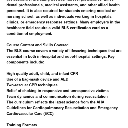
dental professionals, medical assistants, and other allied health
personnel. It is also required for students entering medical or
nursing school, as well as individuals working in hospitals,
clinics, or emergency response settings. Many employers in the
healthcare field require a valid BLS certification card as a
condition of employment.
Course Content and Skills Covered
The BLS course covers a variety of lifesaving techniques that are
essential in both in-hospital and out-of-hospital settings. Key
components include:
High-quality adult, child, and infant CPR
Use of a bag-mask device and AED
Two-rescuer CPR techniques
Relief of choking in responsive and unresponsive victims
Team dynamics and communication during resuscitation
The curriculum reflects the latest science from the AHA
Guidelines for Cardiopulmonary Resuscitation and Emergency
Cardiovascular Care (ECC).
Training Formats