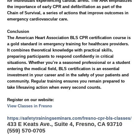
for individuals experiencing cardiac arrest. The AHA emphasizes
the importance of early CPR and defibrillation as part of the
Chain of Survival, a series of actions that improve outcomes in
emergency cardiovascular care.
Conclusion
The American Heart Association BLS CPR certification course is
a gold standard in emergency training for healthcare providers.
It combines theoretical knowledge with practical skills,
preparing participants to respond confidently in critical
situations. Whether you’re a seasoned professional or a student
entering the medical field, BLS certification is an essential
investment in your career and in the safety of your patients and
community. Regular training ensures you remain prepared to
take lifesaving action when every second counts.
Register on our website:
View Classes in Fresno
https://safetytrainingseminars.com/fresno-cpr-bls-classes/
433 E Keats Ave., Suite 4, Fresno, CA 93710
(559) 570-0705