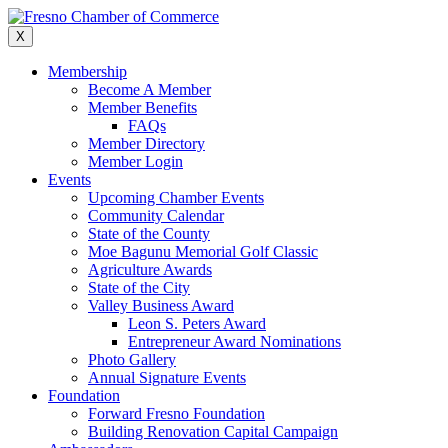
Skip
to
X
content
Membership
Become A Member
Member Benefits
FAQs
Member Directory
Member Login
Events
Upcoming Chamber Events
Community Calendar
State of the County
Moe Bagunu Memorial Golf Classic
Agriculture Awards
State of the City
Valley Business Award
Leon S. Peters Award
Entrepreneur Award Nominations
Photo Gallery
Annual Signature Events
Foundation
Forward Fresno Foundation
Building Renovation Capital Campaign