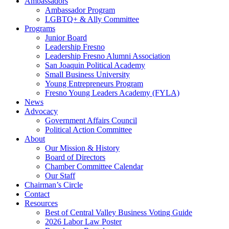
Ambassadors
Ambassador Program
LGBTQ+ & Ally Committee
Programs
Junior Board
Leadership Fresno
Leadership Fresno Alumni Association
San Joaquin Political Academy
Small Business University
Young Entrepreneurs Program
Fresno Young Leaders Academy (FYLA)
News
Advocacy
Government Affairs Council
Political Action Committee
About
Our Mission & History
Board of Directors
Chamber Committee Calendar
Our Staff
Chairman’s Circle
Contact
Resources
Best of Central Valley Business Voting Guide
2026 Labor Law Poster