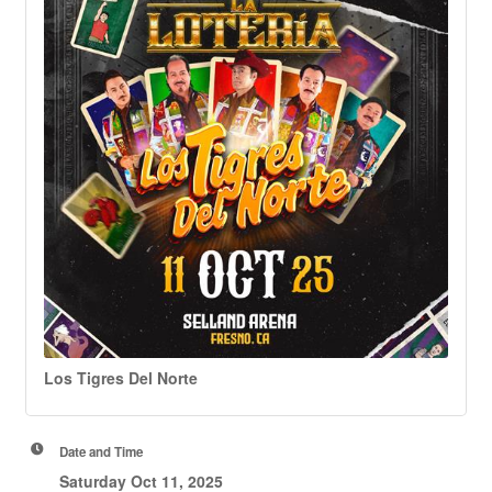
Los Tigres Del Norte
Date and Time
Saturday Oct 11, 2025