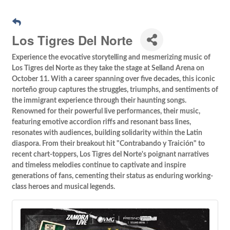
Los Tigres Del Norte
Experience the evocative storytelling and mesmerizing music of
Los Tigres del Norte as they take the stage at Selland Arena on
October 11. With a career spanning over five decades, this iconic
norteño group captures the struggles, triumphs, and sentiments of
the immigrant experience through their haunting songs.
Renowned for their powerful live performances, their music,
featuring emotive accordion riffs and resonant bass lines,
resonates with audiences, building solidarity within the Latin
diaspora. From their breakout hit "Contrabando y Traición" to
recent chart-toppers, Los Tigres del Norte's poignant narratives
and timeless melodies continue to captivate and inspire
generations of fans, cementing their status as enduring working-
class heroes and musical legends.