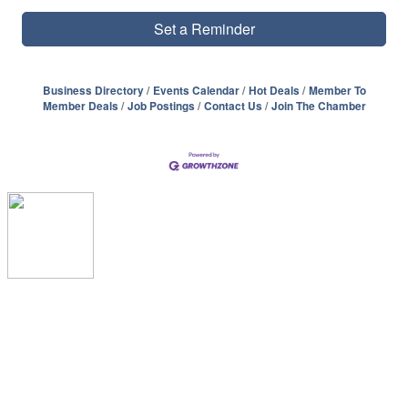
Set a Reminder
Business Directory
Events Calendar
Hot Deals
Member To
Member Deals
Job Postings
Contact Us
Join The Chamber