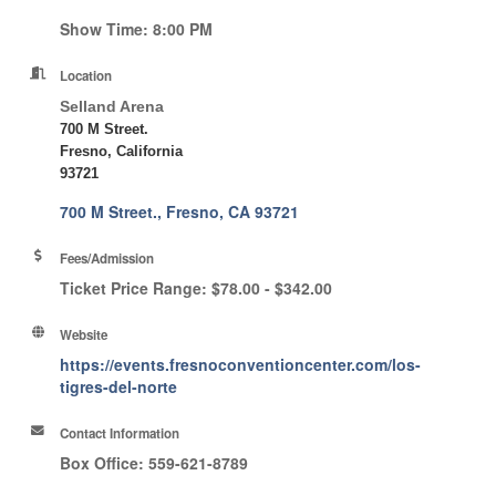
Show Time: 8:00 PM
Location
Selland Arena
700 M Street.
Fresno, California
93721
700 M Street.
Fresno
CA
93721
Fees/Admission
Ticket Price Range: $78.00 - $342.00
Website
https://events.fresnoconventioncenter.com/los-
tigres-del-norte
Contact Information
Box Office: 559-621-8789