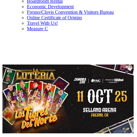
Boardroom Rental
Economic Development
Fresno/Clovis Convention & Visitors Bureau
Online Certificate of Origins
Travel With Us!
Measure C