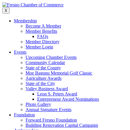
Skip
to
X
content
Membership
Become A Member
Member Benefits
FAQs
Member Directory
Member Login
Events
Upcoming Chamber Events
Community Calendar
State of the County
Moe Bagunu Memorial Golf Classic
Agriculture Awards
State of the City
Valley Business Award
Leon S. Peters Award
Entrepreneur Award Nominations
Photo Gallery
Annual Signature Events
Foundation
Forward Fresno Foundation
Building Renovation Capital Campaign