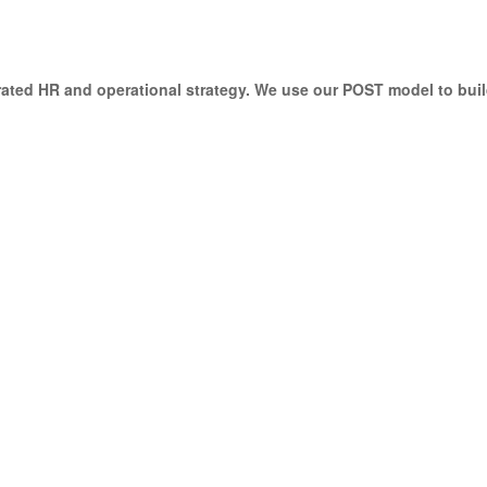
ted HR and operational strategy. We use our POST model to buil