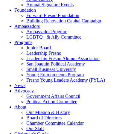
Annual Signature Events
Foundation
Forward Fresno Foundation
Building Renovation Capital Campaign
Ambassadors
Ambassador Program
LGBTQ+ & Ally Committee
Programs
Junior Board
Leadership Fresno
Leadership Fresno Alumni Association
San Joaquin Political Academy
Small Business University
Young Entrepreneurs Program
Fresno Young Leaders Academy (FYLA)
News
Advocacy
Government Affairs Council
Political Action Committee
About
Our Mission & History
Board of Directors
Chamber Committee Calendar
Our Staff
Chairman’s Circle