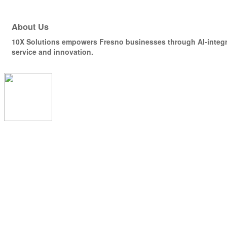
About Us
10X Solutions empowers Fresno businesses through AI-integra
service and innovation.