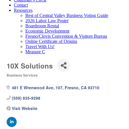
Contact
Resources
Best of Central Valley Business Voting Guide
2026 Labor Law Poster
Boardroom Rental
Economic Development
Fresno/Clovis Convention & Visitors Bureau
Online Certificate of Origins
Travel With Us!
Measure C
10X Solutions
Business Services
Categories
481 E Wrenwood Ave
107
Fresno
CA
93710
(559) 835-9298
Visit Website