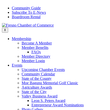
Skip
Community Guide
to
Subscribe To E-News
content
Boardroom Rental
X
Membership
Become A Member
Member Benefits
FAQs
Member Directory
Member Login
Events
Upcoming Chamber Events
Community Calendar
State of the County
Moe Bagunu Memorial Golf Classic
Agriculture Awards
State of the City
Valley Business Award
Leon S. Peters Award
Entrepreneur Award Nominations
Photo Gallery