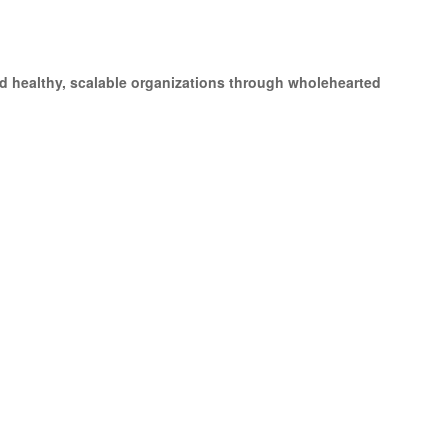
d healthy, scalable organizations through wholehearted