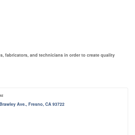
, fabricators, and technicians in order to create quality
ez
 Brawley Ave.
Fresno
CA
93722