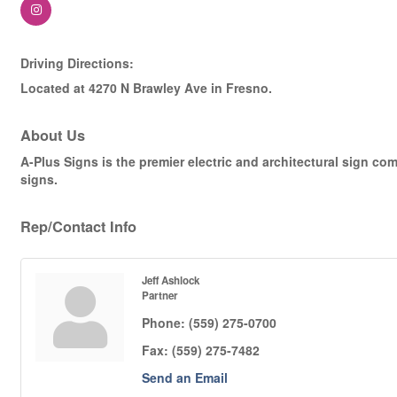
Driving Directions:
Located at 4270 N Brawley Ave in Fresno.
About Us
A-Plus Signs is the premier electric and architectural sign com
signs.
Rep/Contact Info
Jeff Ashlock
Partner
Phone:
(559) 275-0700
Fax:
(559) 275-7482
Send an Email