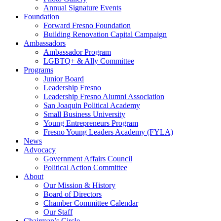
Annual Signature Events
Foundation
Forward Fresno Foundation
Building Renovation Capital Campaign
Ambassadors
Ambassador Program
LGBTQ+ & Ally Committee
Programs
Junior Board
Leadership Fresno
Leadership Fresno Alumni Association
San Joaquin Political Academy
Small Business University
Young Entrepreneurs Program
Fresno Young Leaders Academy (FYLA)
News
Advocacy
Government Affairs Council
Political Action Committee
About
Our Mission & History
Board of Directors
Chamber Committee Calendar
Our Staff
Chairman’s Circle