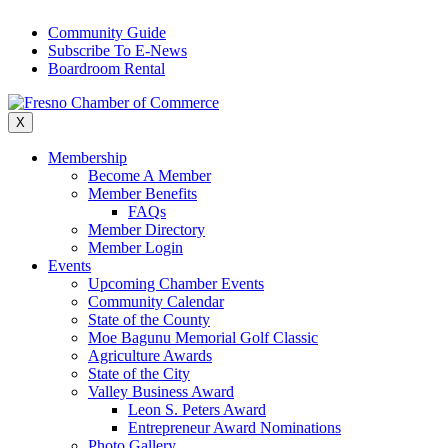
Skip
Community Guide
to
Subscribe To E-News
content
Boardroom Rental
X
Membership
Become A Member
Member Benefits
FAQs
Member Directory
Member Login
Events
Upcoming Chamber Events
Community Calendar
State of the County
Moe Bagunu Memorial Golf Classic
Agriculture Awards
State of the City
Valley Business Award
Leon S. Peters Award
Entrepreneur Award Nominations
Photo Gallery