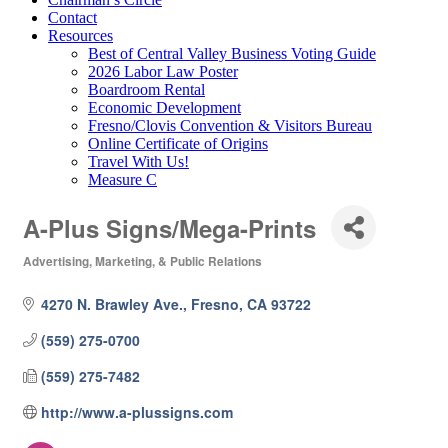
Contact
Resources
Best of Central Valley Business Voting Guide
2026 Labor Law Poster
Boardroom Rental
Economic Development
Fresno/Clovis Convention & Visitors Bureau
Online Certificate of Origins
Travel With Us!
Measure C
A-Plus Signs/Mega-Prints
Advertising, Marketing, & Public Relations
Categories
4270 N. Brawley Ave.
Fresno
CA
93722
(559) 275-0700
(559) 275-7482
http://www.a-plussigns.com