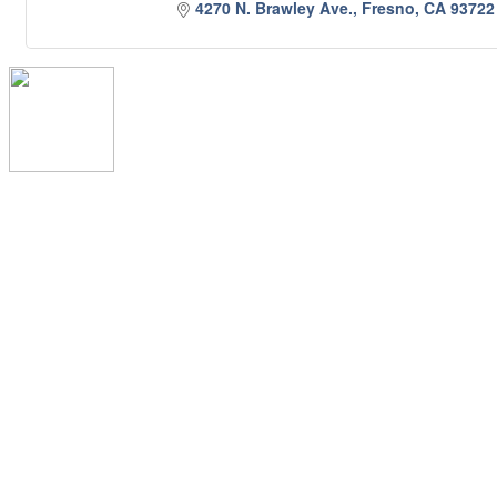
4270 N. Brawley Ave.
Fresno
CA
93722