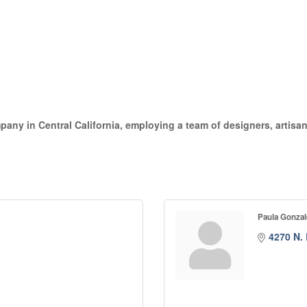
pany in Central California, employing a team of designers, artisans
Paula Gonzal
4270 N.