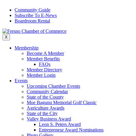
Skip
Community Guide
to
Subscribe To E-News
content
Boardroom Rental
X
Membership
Become A Member
Member Benefits
FAQs
Member Directory
Member Login
Events
Upcoming Chamber Events
Community Calendar
State of the County
Moe Bagunu Memorial Golf Classic
Agriculture Awards
State of the City
Valley Business Award
Leon S. Peters Award
Entrepreneur Award Nominations
Photo Gallery