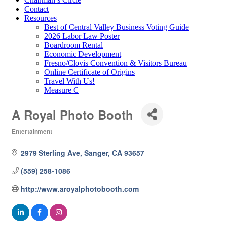
Contact
Resources
Best of Central Valley Business Voting Guide
2026 Labor Law Poster
Boardroom Rental
Economic Development
Fresno/Clovis Convention & Visitors Bureau
Online Certificate of Origins
Travel With Us!
Measure C
A Royal Photo Booth
Entertainment
Categories
2979 Sterling Ave
Sanger
CA
93657
(559) 258-1086
http://www.aroyalphotobooth.com