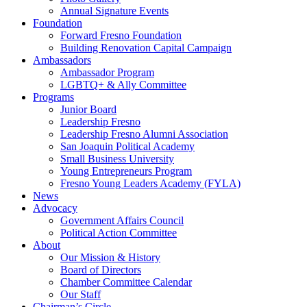
Annual Signature Events
Foundation
Forward Fresno Foundation
Building Renovation Capital Campaign
Ambassadors
Ambassador Program
LGBTQ+ & Ally Committee
Programs
Junior Board
Leadership Fresno
Leadership Fresno Alumni Association
San Joaquin Political Academy
Small Business University
Young Entrepreneurs Program
Fresno Young Leaders Academy (FYLA)
News
Advocacy
Government Affairs Council
Political Action Committee
About
Our Mission & History
Board of Directors
Chamber Committee Calendar
Our Staff
Chairman’s Circle