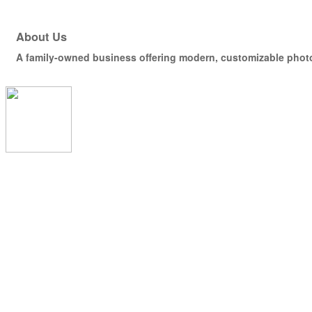
About Us
A family-owned business offering modern, customizable photo