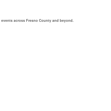
to events across Fresno County and beyond.