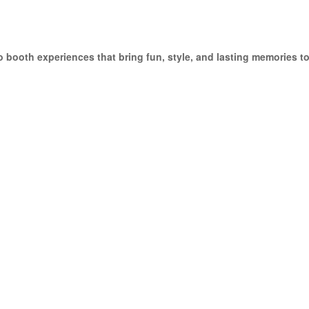
 booth experiences that bring fun, style, and lasting memories 