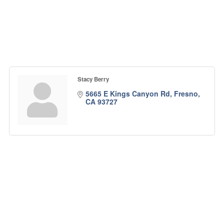
Stacy Berry
5665 E Kings Canyon Rd
Fresno
CA
93727