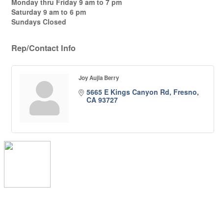
Monday thru Friday 9 am to 7 pm
Saturday 9 am to 6 pm
Sundays Closed
Rep/Contact Info
Joy Aujla Berry
5665 E Kings Canyon Rd
Fresno
CA
93727