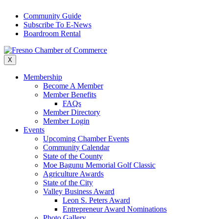
Skip
Community Guide
to
Subscribe To E-News
content
Boardroom Rental
X
Membership
Become A Member
Member Benefits
FAQs
Member Directory
Member Login
Events
Upcoming Chamber Events
Community Calendar
State of the County
Moe Bagunu Memorial Golf Classic
Agriculture Awards
State of the City
Valley Business Award
Leon S. Peters Award
Entrepreneur Award Nominations
Photo Gallery