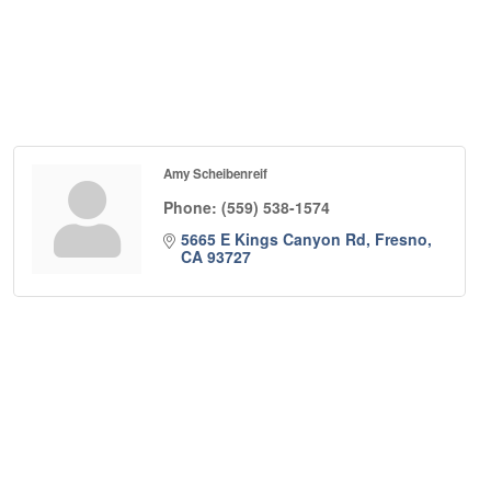
Amy Scheibenreif
Phone:
(559) 538-1574
5665 E Kings Canyon Rd
Fresno
CA
93727