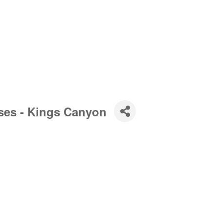
ses - Kings Canyon