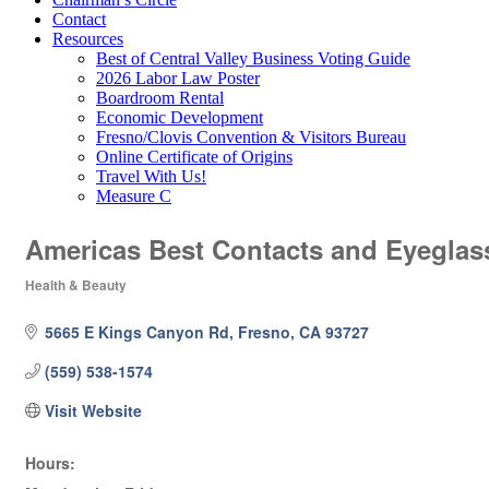
Contact
Resources
Best of Central Valley Business Voting Guide
2026 Labor Law Poster
Boardroom Rental
Economic Development
Fresno/Clovis Convention & Visitors Bureau
Online Certificate of Origins
Travel With Us!
Measure C
Americas Best Contacts and Eyeglas
Health & Beauty
Categories
5665 E Kings Canyon Rd
Fresno
CA
93727
(559) 538-1574
Visit Website
Hours: