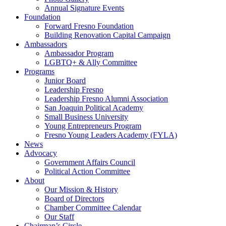
Annual Signature Events
Foundation
Forward Fresno Foundation
Building Renovation Capital Campaign
Ambassadors
Ambassador Program
LGBTQ+ & Ally Committee
Programs
Junior Board
Leadership Fresno
Leadership Fresno Alumni Association
San Joaquin Political Academy
Small Business University
Young Entrepreneurs Program
Fresno Young Leaders Academy (FYLA)
News
Advocacy
Government Affairs Council
Political Action Committee
About
Our Mission & History
Board of Directors
Chamber Committee Calendar
Our Staff
Chairman’s Circle