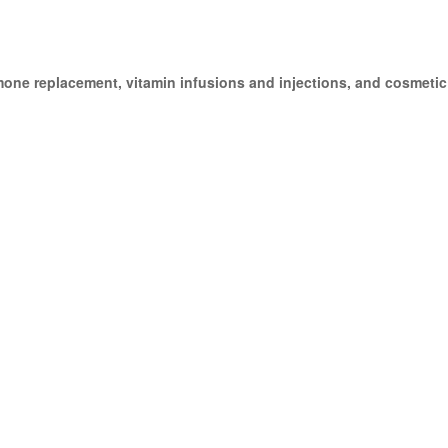
mone replacement, vitamin infusions and injections, and cosmetic i