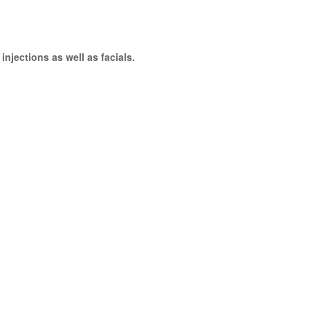
njections as well as facials.