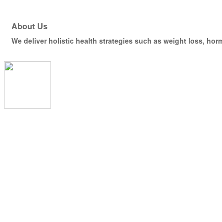
About Us
We deliver holistic health strategies such as weight loss, hor