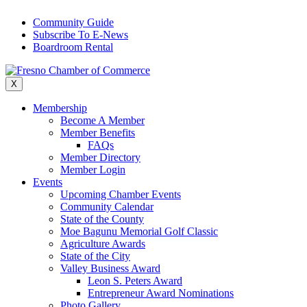
Skip
Community Guide
to
Subscribe To E-News
content
Boardroom Rental
X
Membership
Become A Member
Member Benefits
FAQs
Member Directory
Member Login
Events
Upcoming Chamber Events
Community Calendar
State of the County
Moe Bagunu Memorial Golf Classic
Agriculture Awards
State of the City
Valley Business Award
Leon S. Peters Award
Entrepreneur Award Nominations
Photo Gallery