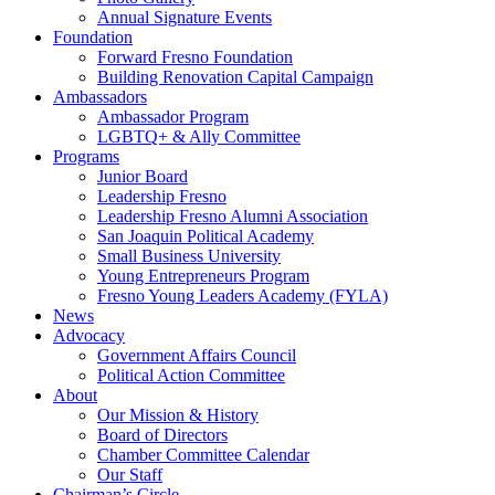
Annual Signature Events
Foundation
Forward Fresno Foundation
Building Renovation Capital Campaign
Ambassadors
Ambassador Program
LGBTQ+ & Ally Committee
Programs
Junior Board
Leadership Fresno
Leadership Fresno Alumni Association
San Joaquin Political Academy
Small Business University
Young Entrepreneurs Program
Fresno Young Leaders Academy (FYLA)
News
Advocacy
Government Affairs Council
Political Action Committee
About
Our Mission & History
Board of Directors
Chamber Committee Calendar
Our Staff
Chairman’s Circle