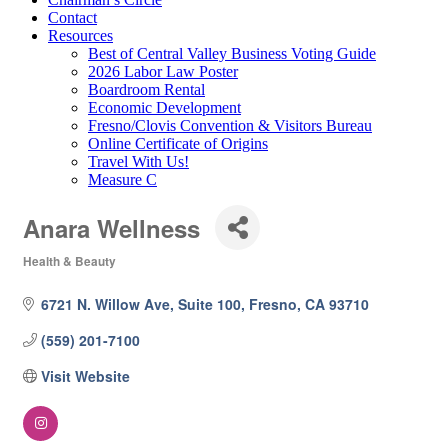
Contact
Resources
Best of Central Valley Business Voting Guide
2026 Labor Law Poster
Boardroom Rental
Economic Development
Fresno/Clovis Convention & Visitors Bureau
Online Certificate of Origins
Travel With Us!
Measure C
Anara Wellness
Health & Beauty
Categories
6721 N. Willow Ave, Suite 100
Fresno
CA
93710
(559) 201-7100
Visit Website