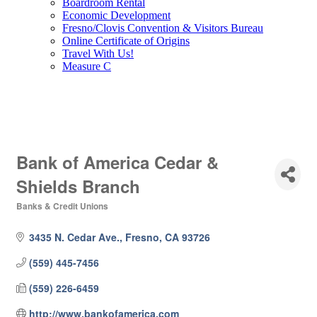
Boardroom Rental
Economic Development
Fresno/Clovis Convention & Visitors Bureau
Online Certificate of Origins
Travel With Us!
Measure C
Bank of America Cedar &
Shields Branch
Banks & Credit Unions
Categories
3435 N. Cedar Ave.
Fresno
CA
93726
(559) 445-7456
(559) 226-6459
http://www.bankofamerica.com