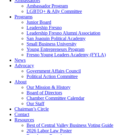
Ambassadors
Ambassador Program
LGBTQ+ & Ally Committee
Programs
Junior Board
Leadership Fresno
Leadership Fresno Alumni Association
San Joaquin Political Academy
Small Business University
Young Entrepreneurs Program
Fresno Young Leaders Academy (FYLA)
News
Advocacy
Government Affairs Council
Political Action Committee
About
Our Mission & History
Board of Directors
Chamber Committee Calendar
Our Staff
Chairman’s Circle
Contact
Resources
Best of Central Valley Business Voting Guide
2026 Labor Law Poster