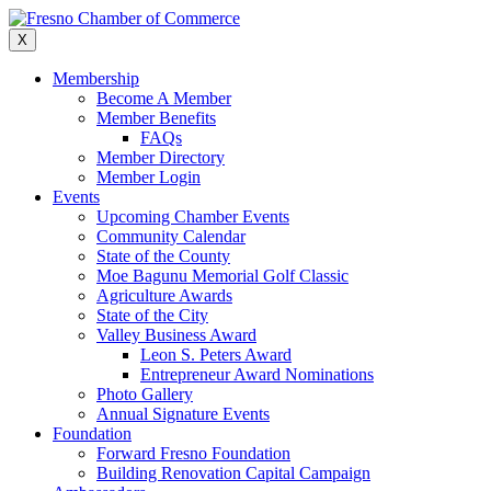
Skip
to
X
content
Membership
Become A Member
Member Benefits
FAQs
Member Directory
Member Login
Events
Upcoming Chamber Events
Community Calendar
State of the County
Moe Bagunu Memorial Golf Classic
Agriculture Awards
State of the City
Valley Business Award
Leon S. Peters Award
Entrepreneur Award Nominations
Photo Gallery
Annual Signature Events
Foundation
Forward Fresno Foundation
Building Renovation Capital Campaign