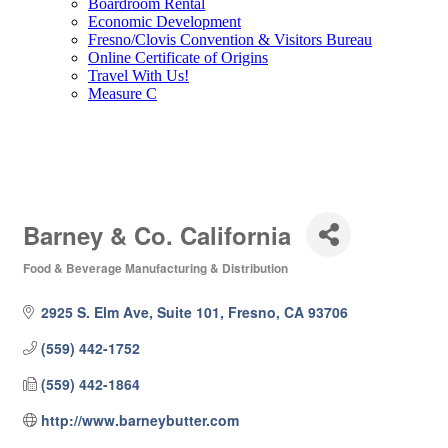
Boardroom Rental
Economic Development
Fresno/Clovis Convention & Visitors Bureau
Online Certificate of Origins
Travel With Us!
Measure C
Barney & Co. California
Food & Beverage Manufacturing & Distribution
Categories
2925 S. Elm Ave, Suite 101
Fresno
CA
93706
(559) 442-1752
(559) 442-1864
http://www.barneybutter.com