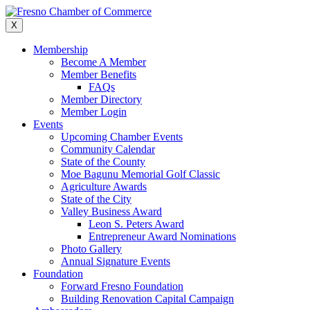
Skip
to
X
content
Membership
Become A Member
Member Benefits
FAQs
Member Directory
Member Login
Events
Upcoming Chamber Events
Community Calendar
State of the County
Moe Bagunu Memorial Golf Classic
Agriculture Awards
State of the City
Valley Business Award
Leon S. Peters Award
Entrepreneur Award Nominations
Photo Gallery
Annual Signature Events
Foundation
Forward Fresno Foundation
Building Renovation Capital Campaign