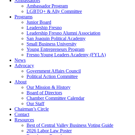
Ambassadors
Ambassador Program
LGBTQ+ & Ally Committee
Programs
Junior Board
Leadership Fresno
Leadership Fresno Alumni Association
San Joaquin Political Academy
Small Business University
Young Entrepreneurs Program
Fresno Young Leaders Academy (FYLA)
News
Advocacy
Government Affairs Council
Political Action Committee
About
Our Mission & History
Board of Directors
Chamber Committee Calendar
Our Staff
Chairman’s Circle
Contact
Resources
Best of Central Valley Business Voting Guide
2026 Labor Law Poster