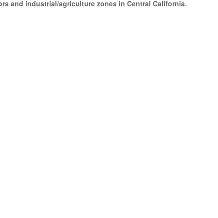
s and industrial/agriculture zones in Central California.