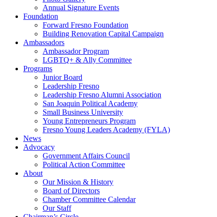
Annual Signature Events
Foundation
Forward Fresno Foundation
Building Renovation Capital Campaign
Ambassadors
Ambassador Program
LGBTQ+ & Ally Committee
Programs
Junior Board
Leadership Fresno
Leadership Fresno Alumni Association
San Joaquin Political Academy
Small Business University
Young Entrepreneurs Program
Fresno Young Leaders Academy (FYLA)
News
Advocacy
Government Affairs Council
Political Action Committee
About
Our Mission & History
Board of Directors
Chamber Committee Calendar
Our Staff
Chairman’s Circle