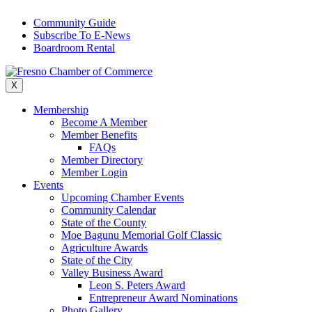
Skip
Community Guide
to
Subscribe To E-News
content
Boardroom Rental
X
Membership
Become A Member
Member Benefits
FAQs
Member Directory
Member Login
Events
Upcoming Chamber Events
Community Calendar
State of the County
Moe Bagunu Memorial Golf Classic
Agriculture Awards
State of the City
Valley Business Award
Leon S. Peters Award
Entrepreneur Award Nominations
Photo Gallery