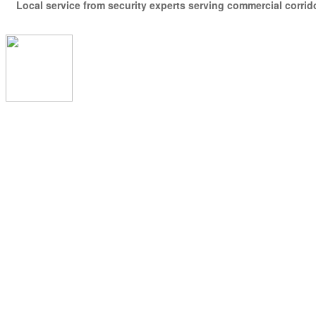
Local service from security experts serving commercial corridor