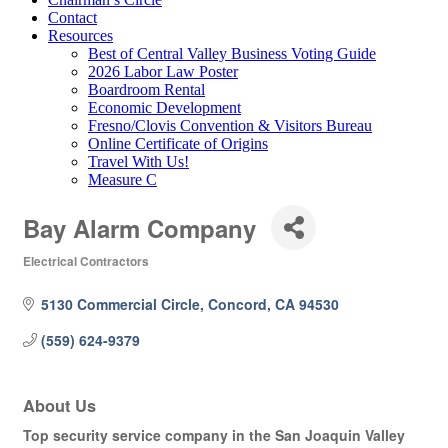
Contact
Resources
Best of Central Valley Business Voting Guide
2026 Labor Law Poster
Boardroom Rental
Economic Development
Fresno/Clovis Convention & Visitors Bureau
Online Certificate of Origins
Travel With Us!
Measure C
Bay Alarm Company
Electrical Contractors
Categories
5130 Commercial Circle
Concord
CA
94530
(559) 624-9379
About Us
Top security service company in the San Joaquin Valley