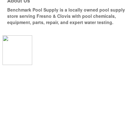
About Us
Benchmark Pool Supply is a locally owned pool supply
store serving Fresno & Clovis with pool chemicals,
equipment, parts, repair, and expert water testing.