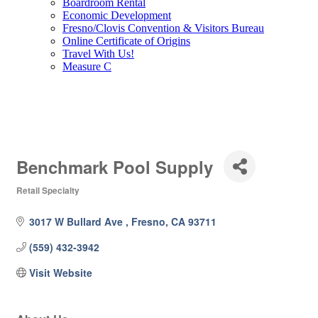
Boardroom Rental
Economic Development
Fresno/Clovis Convention & Visitors Bureau
Online Certificate of Origins
Travel With Us!
Measure C
Benchmark Pool Supply
Retail Specialty
Categories
3017 W Bullard Ave 
Fresno
CA
93711
(559) 432-3942
Visit Website