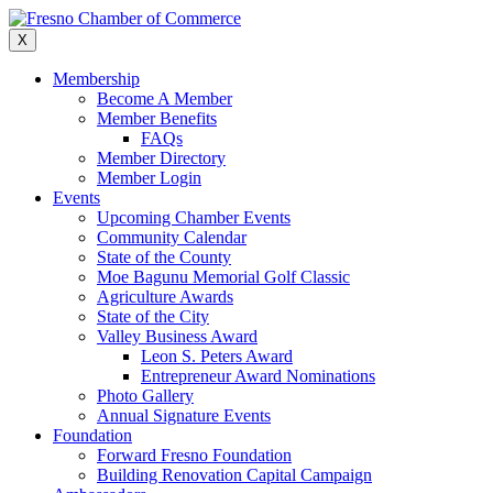
Skip
to
X
content
Membership
Become A Member
Member Benefits
FAQs
Member Directory
Member Login
Events
Upcoming Chamber Events
Community Calendar
State of the County
Moe Bagunu Memorial Golf Classic
Agriculture Awards
State of the City
Valley Business Award
Leon S. Peters Award
Entrepreneur Award Nominations
Photo Gallery
Annual Signature Events
Foundation
Forward Fresno Foundation
Building Renovation Capital Campaign