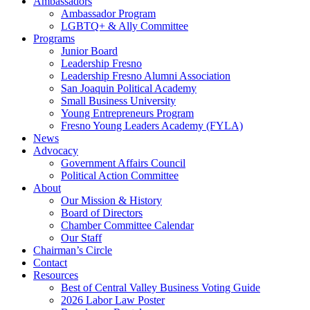
Ambassadors
Ambassador Program
LGBTQ+ & Ally Committee
Programs
Junior Board
Leadership Fresno
Leadership Fresno Alumni Association
San Joaquin Political Academy
Small Business University
Young Entrepreneurs Program
Fresno Young Leaders Academy (FYLA)
News
Advocacy
Government Affairs Council
Political Action Committee
About
Our Mission & History
Board of Directors
Chamber Committee Calendar
Our Staff
Chairman’s Circle
Contact
Resources
Best of Central Valley Business Voting Guide
2026 Labor Law Poster