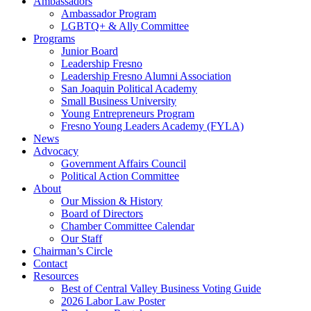
Ambassadors
Ambassador Program
LGBTQ+ & Ally Committee
Programs
Junior Board
Leadership Fresno
Leadership Fresno Alumni Association
San Joaquin Political Academy
Small Business University
Young Entrepreneurs Program
Fresno Young Leaders Academy (FYLA)
News
Advocacy
Government Affairs Council
Political Action Committee
About
Our Mission & History
Board of Directors
Chamber Committee Calendar
Our Staff
Chairman’s Circle
Contact
Resources
Best of Central Valley Business Voting Guide
2026 Labor Law Poster