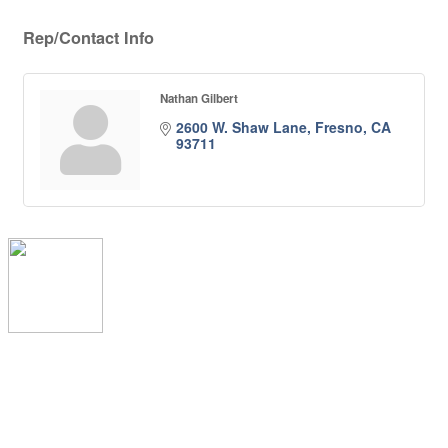
Rep/Contact Info
Nathan Gilbert
2600 W. Shaw Lane
Fresno
CA
93711