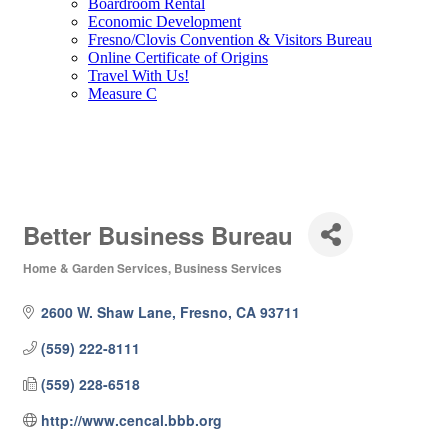
Boardroom Rental
Economic Development
Fresno/Clovis Convention & Visitors Bureau
Online Certificate of Origins
Travel With Us!
Measure C
Better Business Bureau
Home & Garden Services
Business Services
Categories
2600 W. Shaw Lane
Fresno
CA
93711
(559) 222-8111
(559) 228-6518
http://www.cencal.bbb.org