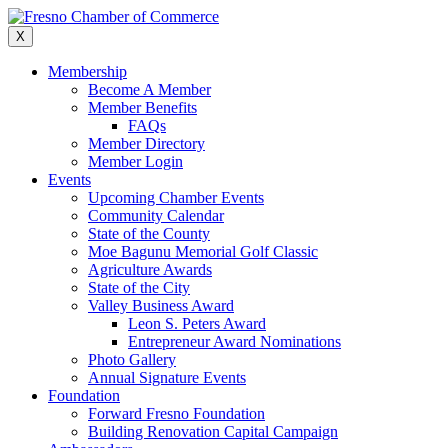
Skip
to
X
content
Membership
Become A Member
Member Benefits
FAQs
Member Directory
Member Login
Events
Upcoming Chamber Events
Community Calendar
State of the County
Moe Bagunu Memorial Golf Classic
Agriculture Awards
State of the City
Valley Business Award
Leon S. Peters Award
Entrepreneur Award Nominations
Photo Gallery
Annual Signature Events
Foundation
Forward Fresno Foundation
Building Renovation Capital Campaign