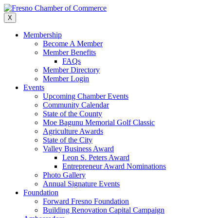
Skip
to
X
content
Membership
Become A Member
Member Benefits
FAQs
Member Directory
Member Login
Events
Upcoming Chamber Events
Community Calendar
State of the County
Moe Bagunu Memorial Golf Classic
Agriculture Awards
State of the City
Valley Business Award
Leon S. Peters Award
Entrepreneur Award Nominations
Photo Gallery
Annual Signature Events
Foundation
Forward Fresno Foundation
Building Renovation Capital Campaign