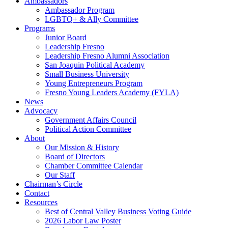
Ambassadors
Ambassador Program
LGBTQ+ & Ally Committee
Programs
Junior Board
Leadership Fresno
Leadership Fresno Alumni Association
San Joaquin Political Academy
Small Business University
Young Entrepreneurs Program
Fresno Young Leaders Academy (FYLA)
News
Advocacy
Government Affairs Council
Political Action Committee
About
Our Mission & History
Board of Directors
Chamber Committee Calendar
Our Staff
Chairman’s Circle
Contact
Resources
Best of Central Valley Business Voting Guide
2026 Labor Law Poster