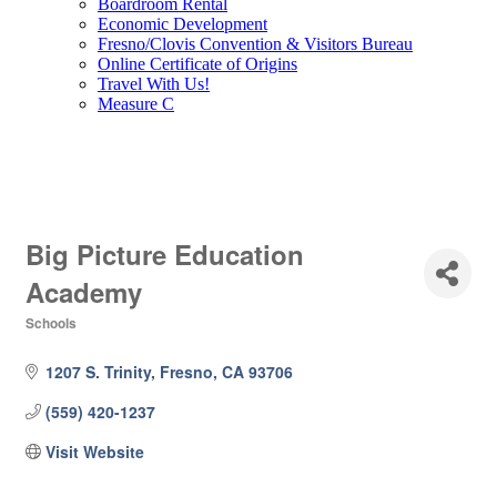
Boardroom Rental
Economic Development
Fresno/Clovis Convention & Visitors Bureau
Online Certificate of Origins
Travel With Us!
Measure C
Big Picture Education
Academy
Schools
Categories
1207 S. Trinity
Fresno
CA
93706
(559) 420-1237
Visit Website