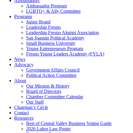
Ambassadors
Ambassador Program
LGBTQ+ & Ally Committee
Programs
Junior Board
Leadership Fresno
Leadership Fresno Alumni Association
San Joaquin Political Academy
Small Business University
Young Entrepreneurs Program
Fresno Young Leaders Academy (FYLA)
News
Advocacy
Government Affairs Council
Political Action Committee
About
Our Mission & History
Board of Directors
Chamber Committee Calendar
Our Staff
Chairman’s Circle
Contact
Resources
Best of Central Valley Business Voting Guide
2026 Labor Law Poster