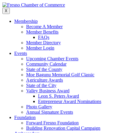
Skip
to
X
content
Membership
Become A Member
Member Benefits
FAQs
Member Directory
Member Login
Events
Upcoming Chamber Events
Community Calendar
State of the County
Moe Bagunu Memorial Golf Classic
Agriculture Awards
State of the City
Valley Business Award
Leon S. Peters Award
Entrepreneur Award Nominations
Photo Gallery
Annual Signature Events
Foundation
Forward Fresno Foundation
Building Renovation Capital Campaign