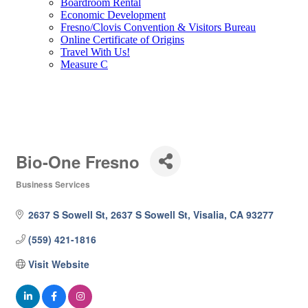
Boardroom Rental
Economic Development
Fresno/Clovis Convention & Visitors Bureau
Online Certificate of Origins
Travel With Us!
Measure C
Bio-One Fresno
Business Services
Categories
2637 S Sowell St
2637 S Sowell St
Visalia
CA
93277 
(559) 421-1816
Visit Website