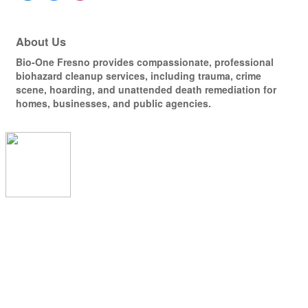
About Us
Bio-One Fresno provides compassionate, professional
biohazard cleanup services, including trauma, crime
scene, hoarding, and unattended death remediation for
homes, businesses, and public agencies.