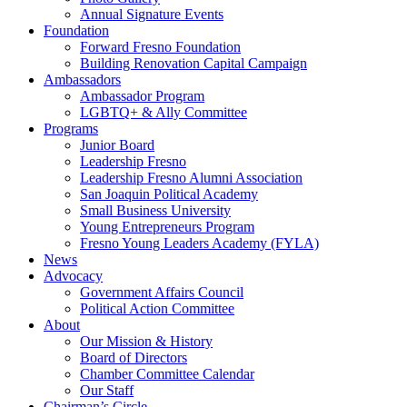
Annual Signature Events
Foundation
Forward Fresno Foundation
Building Renovation Capital Campaign
Ambassadors
Ambassador Program
LGBTQ+ & Ally Committee
Programs
Junior Board
Leadership Fresno
Leadership Fresno Alumni Association
San Joaquin Political Academy
Small Business University
Young Entrepreneurs Program
Fresno Young Leaders Academy (FYLA)
News
Advocacy
Government Affairs Council
Political Action Committee
About
Our Mission & History
Board of Directors
Chamber Committee Calendar
Our Staff
Chairman’s Circle