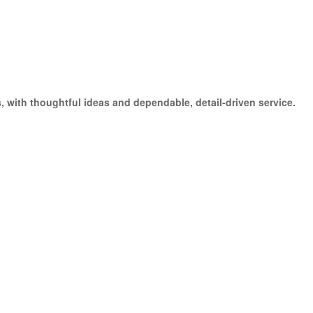
 with thoughtful ideas and dependable, detail-driven service.