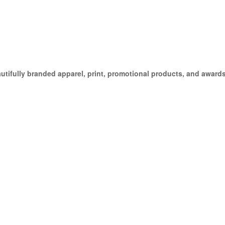
ifully branded apparel, print, promotional products, and awards,