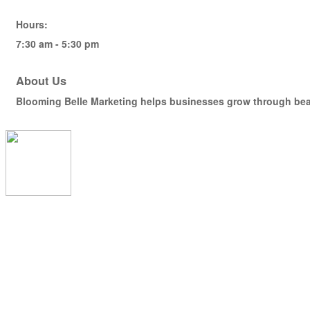
Hours:
7:30 am - 5:30 pm
About Us
Blooming Belle Marketing helps businesses grow through beaut