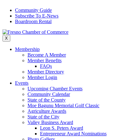
Skip
Community Guide
to
Subscribe To E-News
content
Boardroom Rental
X
Membership
Become A Member
Member Benefits
FAQs
Member Directory
Member Login
Events
Upcoming Chamber Events
Community Calendar
State of the County
Moe Bagunu Memorial Golf Classic
Agriculture Awards
State of the City
Valley Business Award
Leon S. Peters Award
Entrepreneur Award Nominations
Photo Gallery