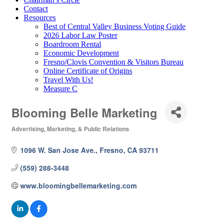
Contact
Resources
Best of Central Valley Business Voting Guide
2026 Labor Law Poster
Boardroom Rental
Economic Development
Fresno/Clovis Convention & Visitors Bureau
Online Certificate of Origins
Travel With Us!
Measure C
Blooming Belle Marketing
Advertising, Marketing, & Public Relations
Categories
1096 W. San Jose Ave.
Fresno
CA
93711
(559) 288-3448
www.bloomingbellemarketing.com