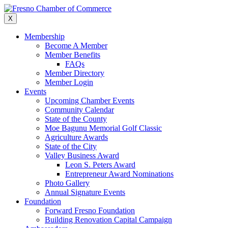
Skip
to
X
content
Membership
Become A Member
Member Benefits
FAQs
Member Directory
Member Login
Events
Upcoming Chamber Events
Community Calendar
State of the County
Moe Bagunu Memorial Golf Classic
Agriculture Awards
State of the City
Valley Business Award
Leon S. Peters Award
Entrepreneur Award Nominations
Photo Gallery
Annual Signature Events
Foundation
Forward Fresno Foundation
Building Renovation Capital Campaign