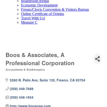
Boardroom Rental
Economic Development
Fresno/Clovis Convention & Visitors Bureau
Online Certificate of Origins
Travel With Us!
Measure C
Boos & Associates, A
Professional Corporation
Accountants & Bookkeepers
Categories
5260 N. Palm Ave, Suite 120
Fresno
CA
93704
(559) 449-7688
(559) 449-1934
http://www.booscpa.com