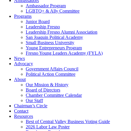
Ambassadors
Ambassador Program
LGBTQ+ & Ally Committee
Programs
Junior Board
Leadership Fresno
Leadership Fresno Alumni Association
San Joaquin Political Academy
Small Business University
Young Entrepreneurs Program
Fresno Young Leaders Academy (FYLA)
News
Advocacy
Government Affairs Council
Political Action Committee
About
Our Mission & History
Board of Directors
Chamber Committee Calendar
Our Staff
Chairman’s Circle
Contact
Resources
Best of Central Valley Business Voting Guide
2026 Labor Law Poster