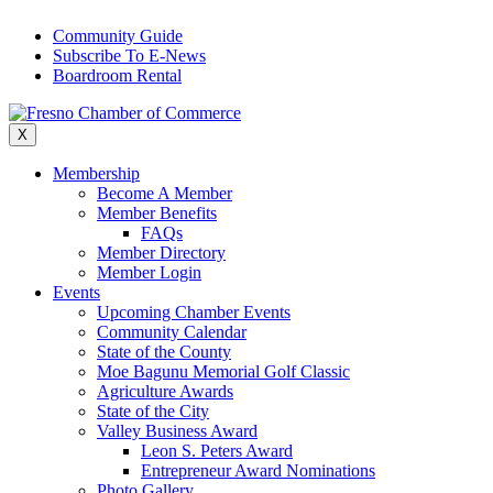
Skip
Community Guide
to
Subscribe To E-News
content
Boardroom Rental
X
Membership
Become A Member
Member Benefits
FAQs
Member Directory
Member Login
Events
Upcoming Chamber Events
Community Calendar
State of the County
Moe Bagunu Memorial Golf Classic
Agriculture Awards
State of the City
Valley Business Award
Leon S. Peters Award
Entrepreneur Award Nominations
Photo Gallery