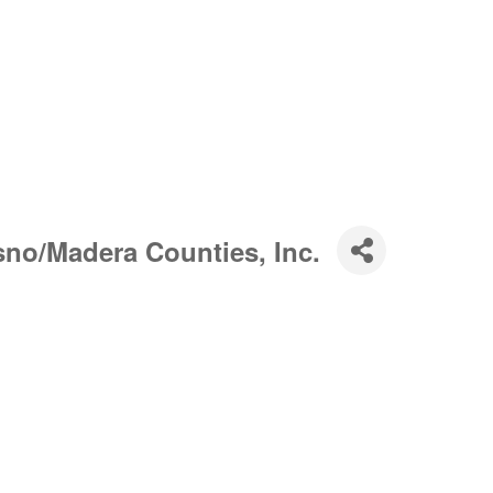
sno/Madera Counties, Inc.