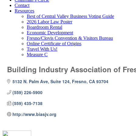
Contact
Resources
Best of Central Valley Business Voting Guide
2026 Labor Law Poster
Boardroom Rental
Economic Development
Fresno/Clovis Convention & Visitors Bureau
Online Certificate of Origins
Travel With Us!
Measure C
Building Industry Association of Fre
5132 N. Palm Ave, Suite 124
Fresno
CA
93704
(559) 226-5900
(559) 435-7138
http://www.biasjv.org