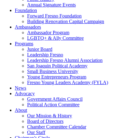
Annual Signature Events
Foundation
Forward Fresno Foundation
Building Renovation Capital Campaign
Ambassadors
Ambassador Program
LGBTQ+ & Ally Committee
Programs
Junior Board
Leadership Fresno
Leadership Fresno Alumni Association
San Joaquin Political Academy
Small Business University
Young Entrepreneurs Program
Fresno Young Leaders Academy (FYLA)
News
Advocacy
Government Affairs Council
Political Action Committee
About
Our Mission & History
Board of Directors
Chamber Committee Calendar
Our Staff
Chairman’s Circle