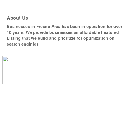
About Us
Businesses in Fresno Area has been in operation for over
10 years. We provide businesses an affordable Featured
Listing that we build and prioritize for optimization on
search enginies.