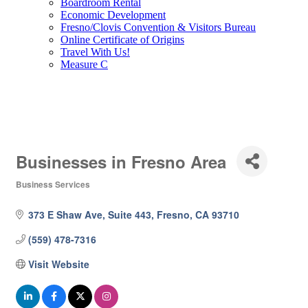
Boardroom Rental
Economic Development
Fresno/Clovis Convention & Visitors Bureau
Online Certificate of Origins
Travel With Us!
Measure C
Businesses in Fresno Area
Business Services
Categories
373 E Shaw Ave, Suite 443
Fresno
CA
93710
(559) 478-7316
Visit Website