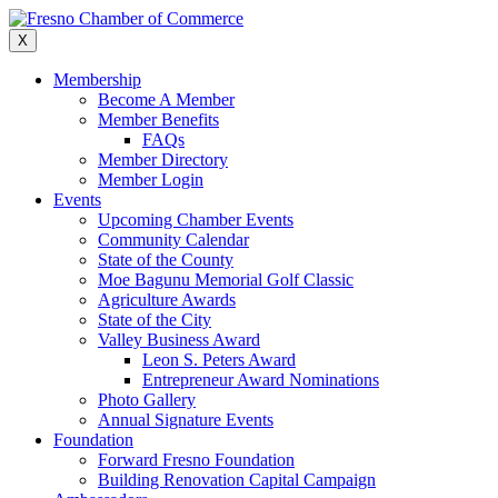
Skip
to
X
content
Membership
Become A Member
Member Benefits
FAQs
Member Directory
Member Login
Events
Upcoming Chamber Events
Community Calendar
State of the County
Moe Bagunu Memorial Golf Classic
Agriculture Awards
State of the City
Valley Business Award
Leon S. Peters Award
Entrepreneur Award Nominations
Photo Gallery
Annual Signature Events
Foundation
Forward Fresno Foundation
Building Renovation Capital Campaign