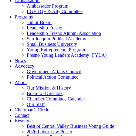
Ambassadors
Ambassador Program
LGBTQ+ & Ally Committee
Programs
Junior Board
Leadership Fresno
Leadership Fresno Alumni Association
San Joaquin Political Academy
Small Business University
Young Entrepreneurs Program
Fresno Young Leaders Academy (FYLA)
News
Advocacy
Government Affairs Council
Political Action Committee
About
Our Mission & History
Board of Directors
Chamber Committee Calendar
Our Staff
Chairman’s Circle
Contact
Resources
Best of Central Valley Business Voting Guide
2026 Labor Law Poster