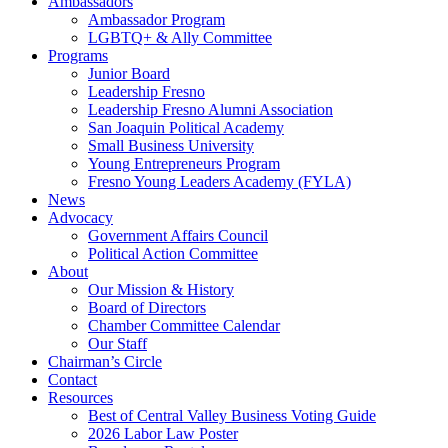
Ambassadors
Ambassador Program
LGBTQ+ & Ally Committee
Programs
Junior Board
Leadership Fresno
Leadership Fresno Alumni Association
San Joaquin Political Academy
Small Business University
Young Entrepreneurs Program
Fresno Young Leaders Academy (FYLA)
News
Advocacy
Government Affairs Council
Political Action Committee
About
Our Mission & History
Board of Directors
Chamber Committee Calendar
Our Staff
Chairman’s Circle
Contact
Resources
Best of Central Valley Business Voting Guide
2026 Labor Law Poster