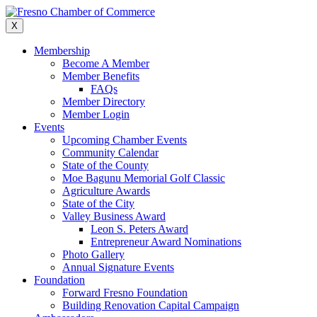
Skip
to
X
content
Membership
Become A Member
Member Benefits
FAQs
Member Directory
Member Login
Events
Upcoming Chamber Events
Community Calendar
State of the County
Moe Bagunu Memorial Golf Classic
Agriculture Awards
State of the City
Valley Business Award
Leon S. Peters Award
Entrepreneur Award Nominations
Photo Gallery
Annual Signature Events
Foundation
Forward Fresno Foundation
Building Renovation Capital Campaign