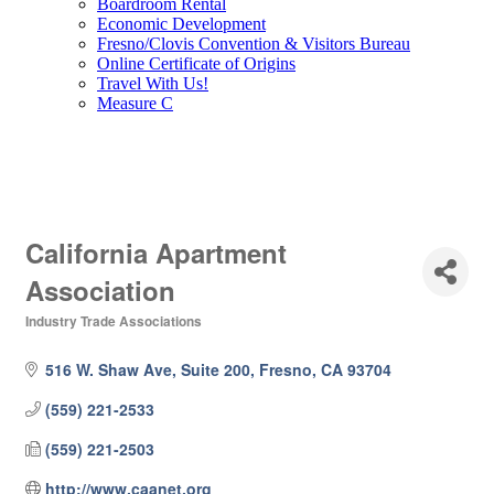
Boardroom Rental
Economic Development
Fresno/Clovis Convention & Visitors Bureau
Online Certificate of Origins
Travel With Us!
Measure C
California Apartment
Association
Industry Trade Associations
Categories
516 W. Shaw Ave, Suite 200
Fresno
CA
93704
(559) 221-2533
(559) 221-2503
http://www.caanet.org