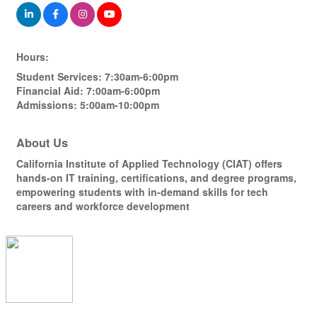
Hours:
Student Services: 7:30am-6:00pm
Financial Aid: 7:00am-6:00pm
Admissions: 5:00am-10:00pm
About Us
California Institute of Applied Technology (CIAT) offers
hands-on IT training, certifications, and degree programs,
empowering students with in-demand skills for tech
careers and workforce development