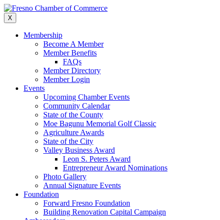
Skip
to
X
content
Membership
Become A Member
Member Benefits
FAQs
Member Directory
Member Login
Events
Upcoming Chamber Events
Community Calendar
State of the County
Moe Bagunu Memorial Golf Classic
Agriculture Awards
State of the City
Valley Business Award
Leon S. Peters Award
Entrepreneur Award Nominations
Photo Gallery
Annual Signature Events
Foundation
Forward Fresno Foundation
Building Renovation Capital Campaign