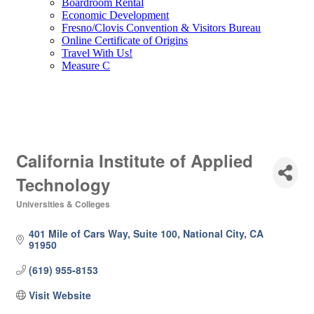
Boardroom Rental
Economic Development
Fresno/Clovis Convention & Visitors Bureau
Online Certificate of Origins
Travel With Us!
Measure C
California Institute of Applied
Technology
Universities & Colleges
Categories
401 Mile of Cars Way, Suite 100
National City
CA
91950
(619) 955-8153
Visit Website