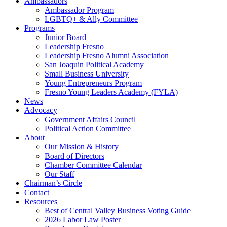
Ambassadors
Ambassador Program
LGBTQ+ & Ally Committee
Programs
Junior Board
Leadership Fresno
Leadership Fresno Alumni Association
San Joaquin Political Academy
Small Business University
Young Entrepreneurs Program
Fresno Young Leaders Academy (FYLA)
News
Advocacy
Government Affairs Council
Political Action Committee
About
Our Mission & History
Board of Directors
Chamber Committee Calendar
Our Staff
Chairman’s Circle
Contact
Resources
Best of Central Valley Business Voting Guide
2026 Labor Law Poster