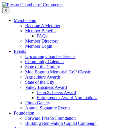
Skip
to
X
content
Membership
Become A Member
Member Benefits
FAQs
Member Directory
Member Login
Events
Upcoming Chamber Events
Community Calendar
State of the County
Moe Bagunu Memorial Golf Classic
Agriculture Awards
State of the City
Valley Business Award
Leon S. Peters Award
Entrepreneur Award Nominations
Photo Gallery
Annual Signature Events
Foundation
Forward Fresno Foundation
Building Renovation Capital Campaign