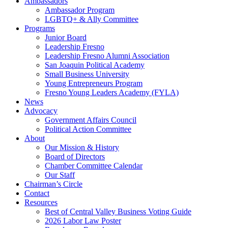
Ambassadors
Ambassador Program
LGBTQ+ & Ally Committee
Programs
Junior Board
Leadership Fresno
Leadership Fresno Alumni Association
San Joaquin Political Academy
Small Business University
Young Entrepreneurs Program
Fresno Young Leaders Academy (FYLA)
News
Advocacy
Government Affairs Council
Political Action Committee
About
Our Mission & History
Board of Directors
Chamber Committee Calendar
Our Staff
Chairman’s Circle
Contact
Resources
Best of Central Valley Business Voting Guide
2026 Labor Law Poster