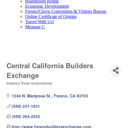
Boardroom Rental
Economic Development
Fresno/Clovis Convention & Visitors Bureau
Online Certificate of Origins
Travel With Us!
Measure C
Central California Builders
Exchange
Industry Trade Associations
Categories
1244 N. Mariposa St.
Fresno
CA
93703
(559) 237-1831
(559) 264-2532
http://www.fresnobuildersexchange.com