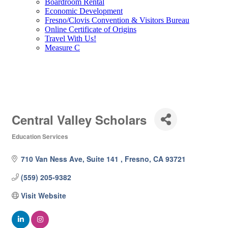
Boardroom Rental
Economic Development
Fresno/Clovis Convention & Visitors Bureau
Online Certificate of Origins
Travel With Us!
Measure C
Central Valley Scholars
Education Services
Categories
710 Van Ness Ave, Suite 141 
Fresno
CA
93721
(559) 205-9382
Visit Website