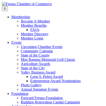
Skip
to
X
content
Membership
Become A Member
Member Benefits
FAQs
Member Directory
Member Login
Events
Upcoming Chamber Events
Community Calendar
State of the County
Moe Bagunu Memorial Golf Classic
Agriculture Awards
State of the City
Valley Business Award
Leon S. Peters Award
Entrepreneur Award Nominations
Photo Gallery
Annual Signature Events
Foundation
Forward Fresno Foundation
Building Renovation Capital Campaign