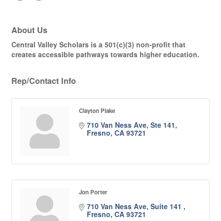
About Us
Central Valley Scholars is a 501(c)(3) non-profit that
creates accessible pathways towards higher education.
Rep/Contact Info
Clayton Plake
710 Van Ness Ave
Ste 141
Fresno
CA
93721
Jon Porter
710 Van Ness Ave, Suite 141 
Fresno
CA
93721