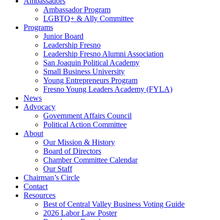
Ambassadors
Ambassador Program
LGBTQ+ & Ally Committee
Programs
Junior Board
Leadership Fresno
Leadership Fresno Alumni Association
San Joaquin Political Academy
Small Business University
Young Entrepreneurs Program
Fresno Young Leaders Academy (FYLA)
News
Advocacy
Government Affairs Council
Political Action Committee
About
Our Mission & History
Board of Directors
Chamber Committee Calendar
Our Staff
Chairman’s Circle
Contact
Resources
Best of Central Valley Business Voting Guide
2026 Labor Law Poster