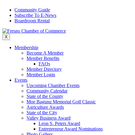
Skip
Community Guide
to
Subscribe To E-News
content
Boardroom Rental
X
Membership
Become A Member
Member Benefits
FAQs
Member Directory
Member Login
Events
Upcoming Chamber Events
Community Calendar
State of the County
Moe Bagunu Memorial Golf Classic
Agriculture Awards
State of the City
Valley Business Award
Leon S. Peters Award
Entrepreneur Award Nominations
Photo Gallery