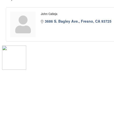
John Calleja
3686 S. Bagley Ave.
Fresno
CA
93725