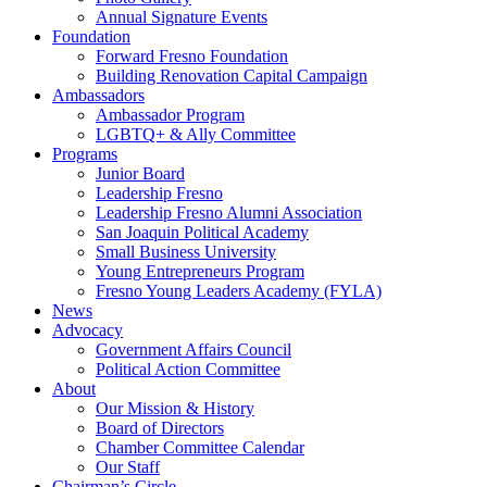
Annual Signature Events
Foundation
Forward Fresno Foundation
Building Renovation Capital Campaign
Ambassadors
Ambassador Program
LGBTQ+ & Ally Committee
Programs
Junior Board
Leadership Fresno
Leadership Fresno Alumni Association
San Joaquin Political Academy
Small Business University
Young Entrepreneurs Program
Fresno Young Leaders Academy (FYLA)
News
Advocacy
Government Affairs Council
Political Action Committee
About
Our Mission & History
Board of Directors
Chamber Committee Calendar
Our Staff
Chairman’s Circle