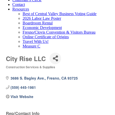
Contact
Resources
Best of Central Valley Business Voting Guide
2026 Labor Law Poster
Boardroom Rental
Economic Development
Fresno/Clovis Convention & Visitors Bureau
Online Certificate of Origins
Travel With Us!
Measure C
City Rise LLC
Construction Services & Supplies
Categories
3686 S. Bagley Ave.
Fresno
CA
93725
(559) 445-1981
Visit Website
Rep/Contact Info