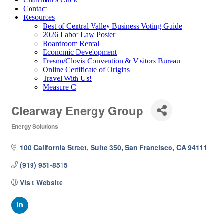
Contact
Resources
Best of Central Valley Business Voting Guide
2026 Labor Law Poster
Boardroom Rental
Economic Development
Fresno/Clovis Convention & Visitors Bureau
Online Certificate of Origins
Travel With Us!
Measure C
Clearway Energy Group
Energy Solutions
Categories
100 California Street, Suite 350
San Francisco
CA
94111
(919) 951-8515
Visit Website