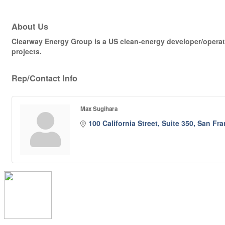
About Us
Clearway Energy Group is a US clean-energy developer/operator
projects.
Rep/Contact Info
Max Sugihara
100 California Street, Suite 350
San Fra