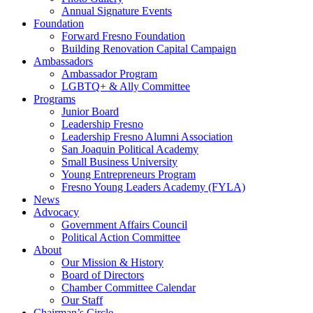
Annual Signature Events
Foundation
Forward Fresno Foundation
Building Renovation Capital Campaign
Ambassadors
Ambassador Program
LGBTQ+ & Ally Committee
Programs
Junior Board
Leadership Fresno
Leadership Fresno Alumni Association
San Joaquin Political Academy
Small Business University
Young Entrepreneurs Program
Fresno Young Leaders Academy (FYLA)
News
Advocacy
Government Affairs Council
Political Action Committee
About
Our Mission & History
Board of Directors
Chamber Committee Calendar
Our Staff
Chairman’s Circle