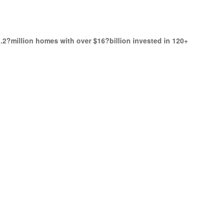
.2?million homes with over $16?billion invested in 120+