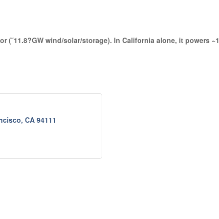
 (˜11.8?GW wind/solar/storage). In California alone, it powers ~1
ncisco
CA
94111