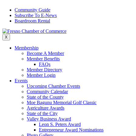
Skip
Community Guide
to
Subscribe To E-News
content
Boardroom Rental
X
Membership
Become A Member
Member Benefits
FAQs
Member Directory
Member Login
Events
Upcoming Chamber Events
Community Calendar
State of the County
Moe Bagunu Memorial Golf Classic
Agriculture Awards
State of the City
Valley Business Award
Leon S. Peters Award
Entrepreneur Award Nominations
Photo Gallery