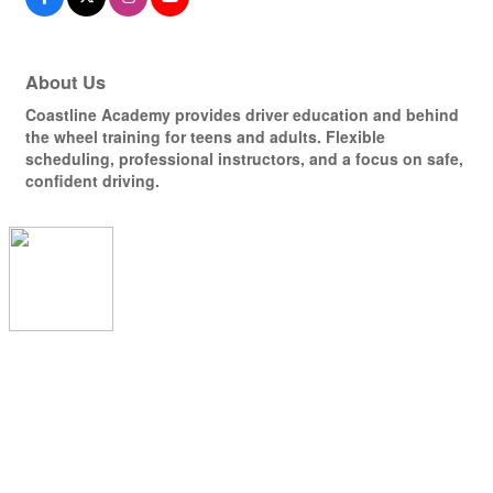
About Us
Coastline Academy provides driver education and behind
the wheel training for teens and adults. Flexible
scheduling, professional instructors, and a focus on safe,
confident driving.