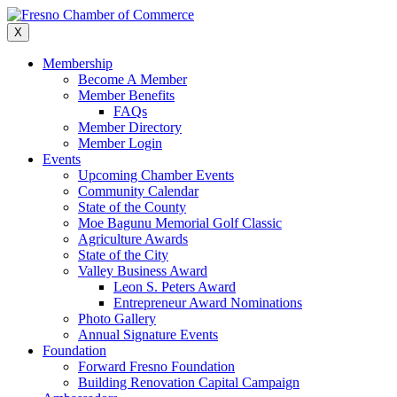
Skip
to
X
content
Membership
Become A Member
Member Benefits
FAQs
Member Directory
Member Login
Events
Upcoming Chamber Events
Community Calendar
State of the County
Moe Bagunu Memorial Golf Classic
Agriculture Awards
State of the City
Valley Business Award
Leon S. Peters Award
Entrepreneur Award Nominations
Photo Gallery
Annual Signature Events
Foundation
Forward Fresno Foundation
Building Renovation Capital Campaign