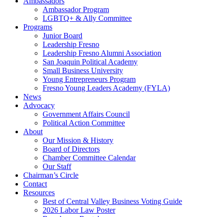
Ambassadors
Ambassador Program
LGBTQ+ & Ally Committee
Programs
Junior Board
Leadership Fresno
Leadership Fresno Alumni Association
San Joaquin Political Academy
Small Business University
Young Entrepreneurs Program
Fresno Young Leaders Academy (FYLA)
News
Advocacy
Government Affairs Council
Political Action Committee
About
Our Mission & History
Board of Directors
Chamber Committee Calendar
Our Staff
Chairman’s Circle
Contact
Resources
Best of Central Valley Business Voting Guide
2026 Labor Law Poster