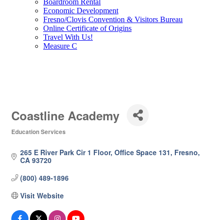
Boardroom Rental
Economic Development
Fresno/Clovis Convention & Visitors Bureau
Online Certificate of Origins
Travel With Us!
Measure C
Coastline Academy
Education Services
Categories
265 E River Park Cir 1 Floor
Office Space 131
Fresno
CA
93720
(800) 489-1896
Visit Website