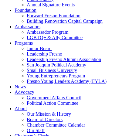
Annual Signature Events
Foundation
Forward Fresno Foundation
Building Renovation Capital Campaign
Ambassadors
Ambassador Program
LGBTQ+ & Ally Committee
Programs
Junior Board
Leadership Fresno
Leadership Fresno Alumni Association
San Joaquin Political Academy
Small Business University
Young Entrepreneurs Program
Fresno Young Leaders Academy (FYLA)
News
Advocacy
Government Affairs Council
Political Action Committee
About
Our Mission & History
Board of Directors
Chamber Committee Calendar
Our Staff
Chairman’s Circle