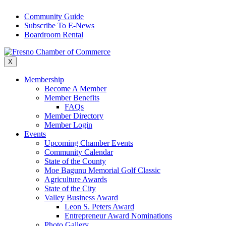
Skip
Community Guide
to
Subscribe To E-News
content
Boardroom Rental
X
Membership
Become A Member
Member Benefits
FAQs
Member Directory
Member Login
Events
Upcoming Chamber Events
Community Calendar
State of the County
Moe Bagunu Memorial Golf Classic
Agriculture Awards
State of the City
Valley Business Award
Leon S. Peters Award
Entrepreneur Award Nominations
Photo Gallery