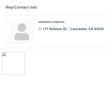
Rep/Contact Info
alexandria stephens
177 Holston Dr. 
Lancaster
CA
93535