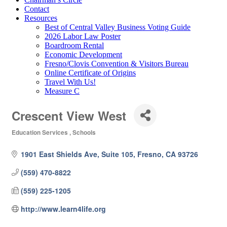
Contact
Resources
Best of Central Valley Business Voting Guide
2026 Labor Law Poster
Boardroom Rental
Economic Development
Fresno/Clovis Convention & Visitors Bureau
Online Certificate of Origins
Travel With Us!
Measure C
Crescent View West
Education Services
Schools
Categories
1901 East Shields Ave, Suite 105
Fresno
CA
93726
(559) 470-8822
(559) 225-1205
http://www.learn4life.org