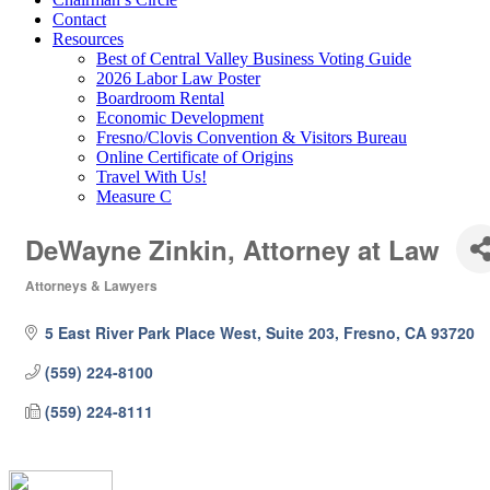
Contact
Resources
Best of Central Valley Business Voting Guide
2026 Labor Law Poster
Boardroom Rental
Economic Development
Fresno/Clovis Convention & Visitors Bureau
Online Certificate of Origins
Travel With Us!
Measure C
DeWayne Zinkin, Attorney at Law
Attorneys & Lawyers
Categories
5 East River Park Place West, Suite 203
Fresno
CA
93720
(559) 224-8100
(559) 224-8111