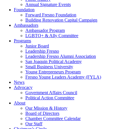
Annual Signature Events
Foundation
Forward Fresno Foundation
Building Renovation Capital Campaign
Ambassadors
Ambassador Program
LGBTQ+ & Ally Committee
Programs
Junior Board
Leadership Fresno
Leadership Fresno Alumni Association
San Joaquin Political Academy
Small Business University
Young Entrepreneurs Program
Fresno Young Leaders Academy (FYLA)
News
Advocacy
Government Affairs Council
Political Action Committee
About
Our Mission & History
Board of Directors
Chamber Committee Calendar
Our Staff
Chairman’s Circle