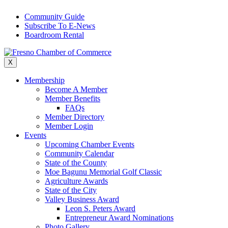
Skip
Community Guide
to
Subscribe To E-News
content
Boardroom Rental
X
Membership
Become A Member
Member Benefits
FAQs
Member Directory
Member Login
Events
Upcoming Chamber Events
Community Calendar
State of the County
Moe Bagunu Memorial Golf Classic
Agriculture Awards
State of the City
Valley Business Award
Leon S. Peters Award
Entrepreneur Award Nominations
Photo Gallery