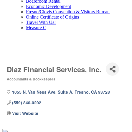
Boardroom Rental
Economic Development
Fresno/Clovis Convention & Visitors Bureau
Online Certificate of Origins
Travel With Us!
Measure C
Diaz Financial Services, Inc.
Accountants & Bookkeepers
Categories
1055 N. Van Ness Ave, Suite A
Fresno
CA
93728
(559) 840-0202
Visit Website