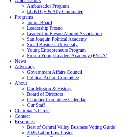
Ambassadors
Ambassador Program
LGBTQ+ & Ally Committee
Programs
Junior Board
Leadership Fresno
Leadership Fresno Alumni Association
San Joaquin Political Academy
Small Business University
Young Entrepreneurs Program
Fresno Young Leaders Academy (FYLA)
News
Advocacy
Government Affairs Council
Political Action Committee
About
Our Mission & History
Board of Directors
Chamber Committee Calendar
Our Staff
Chairman’s Circle
Contact
Resources
Best of Central Valley Business Voting Guide
2026 Labor Law Poster