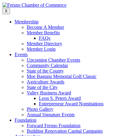
Skip
to
X
content
Membership
Become A Member
Member Benefits
FAQs
Member Directory
Member Login
Events
Upcoming Chamber Events
Community Calendar
State of the County
Moe Bagunu Memorial Golf Classic
Agriculture Awards
State of the City
Valley Business Award
Leon S. Peters Award
Entrepreneur Award Nominations
Photo Gallery
Annual Signature Events
Foundation
Forward Fresno Foundation
Building Renovation Capital Campaign