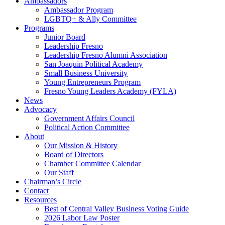
Ambassadors
Ambassador Program
LGBTQ+ & Ally Committee
Programs
Junior Board
Leadership Fresno
Leadership Fresno Alumni Association
San Joaquin Political Academy
Small Business University
Young Entrepreneurs Program
Fresno Young Leaders Academy (FYLA)
News
Advocacy
Government Affairs Council
Political Action Committee
About
Our Mission & History
Board of Directors
Chamber Committee Calendar
Our Staff
Chairman’s Circle
Contact
Resources
Best of Central Valley Business Voting Guide
2026 Labor Law Poster