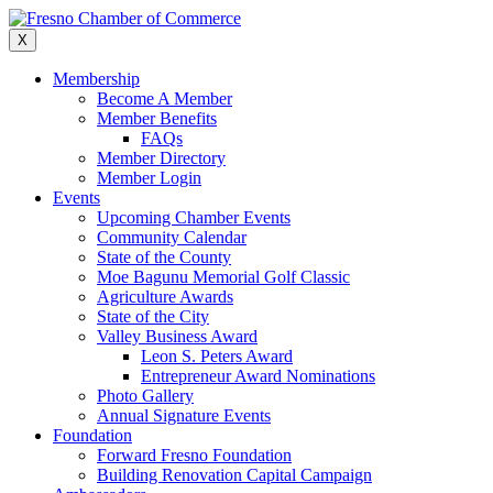
Skip
to
X
content
Membership
Become A Member
Member Benefits
FAQs
Member Directory
Member Login
Events
Upcoming Chamber Events
Community Calendar
State of the County
Moe Bagunu Memorial Golf Classic
Agriculture Awards
State of the City
Valley Business Award
Leon S. Peters Award
Entrepreneur Award Nominations
Photo Gallery
Annual Signature Events
Foundation
Forward Fresno Foundation
Building Renovation Capital Campaign