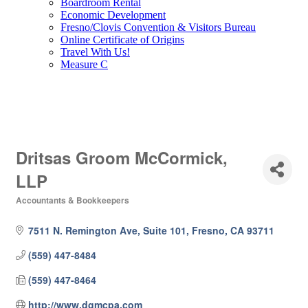
Boardroom Rental
Economic Development
Fresno/Clovis Convention & Visitors Bureau
Online Certificate of Origins
Travel With Us!
Measure C
Dritsas Groom McCormick,
LLP
Accountants & Bookkeepers
Categories
7511 N. Remington Ave, Suite 101
Fresno
CA
93711
(559) 447-8484
(559) 447-8464
http://www.dgmcpa.com